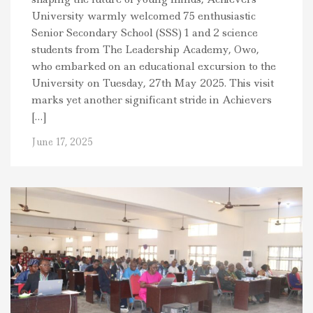
University warmly welcomed 75 enthusiastic
Senior Secondary School (SSS) 1 and 2 science
students from The Leadership Academy, Owo,
who embarked on an educational excursion to the
University on Tuesday, 27th May 2025. This visit
marks yet another significant stride in Achievers
[…]
June 17, 2025