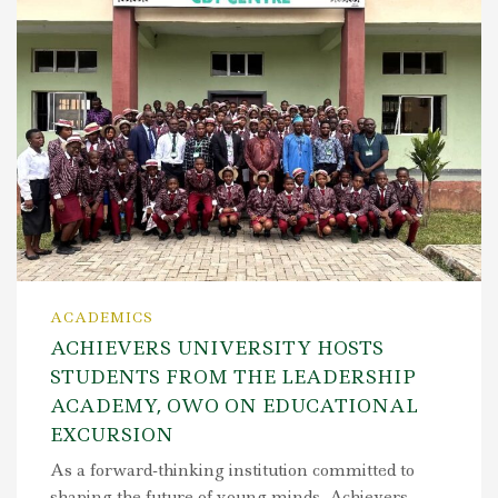
ACADEMICS
ACHIEVERS UNIVERSITY HOSTS
STUDENTS FROM THE LEADERSHIP
ACADEMY, OWO ON EDUCATIONAL
EXCURSION
As a forward-thinking institution committed to
shaping the future of young minds, Achievers