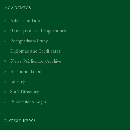
ACADEMICS
Admission Info
Undergraduate Programmes
Postgraduate Study
Diplomas and Certificates
News Publication/Archive
Accommodation
Library
Staff Directory
Publications Login!
LATEST NEWS