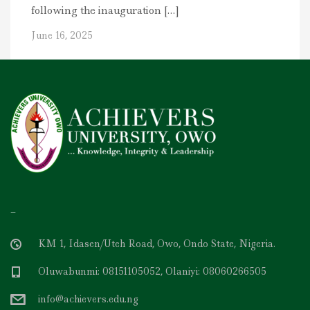
following the inauguration […]
June 16, 2025
–
KM 1, Idasen/Uteh Road, Owo, Ondo State, Nigeria.
Oluwabunmi: 08151105052, Olaniyi: 08060266505
info@achievers.edu.ng