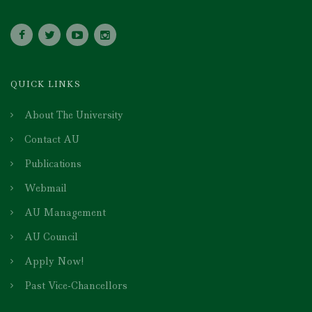
QUICK LINKS
About The University
Contact AU
Publications
Webmail
AU Management
AU Council
Apply Now!
Past Vice-Chancellors