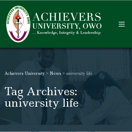
Achievers University
>
News
>
university life
Tag Archives:
university life