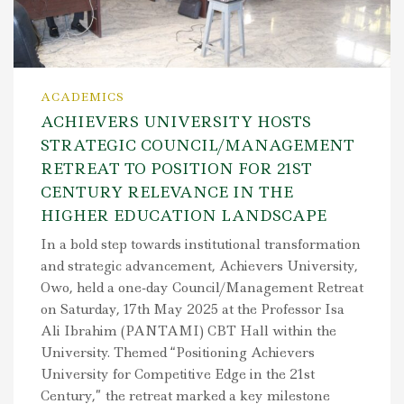
ACADEMICS
ACHIEVERS UNIVERSITY HOSTS
STRATEGIC COUNCIL/MANAGEMENT
RETREAT TO POSITION FOR 21ST
CENTURY RELEVANCE IN THE
HIGHER EDUCATION LANDSCAPE
In a bold step towards institutional transformation
and strategic advancement, Achievers University,
Owo, held a one-day Council/Management Retreat
on Saturday, 17th May 2025 at the Professor Isa
Ali Ibrahim (PANTAMI) CBT Hall within the
University. Themed “Positioning Achievers
University for Competitive Edge in the 21st
Century,” the retreat marked a key milestone