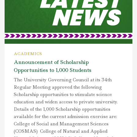
ACADEMICS
Announcement of Scholarship
Opportunities to 1,000 Students
The University Governing Council at its 34th
Regular Meeting approved the following
Scholarship opportunities to stimulate science
education and widen access to private university.
Details of the 1,000 Scholarship opportunities
available for the current admission exercise are:
College of Social and Management Sciences
(COSMAS) College of Natural and Applied