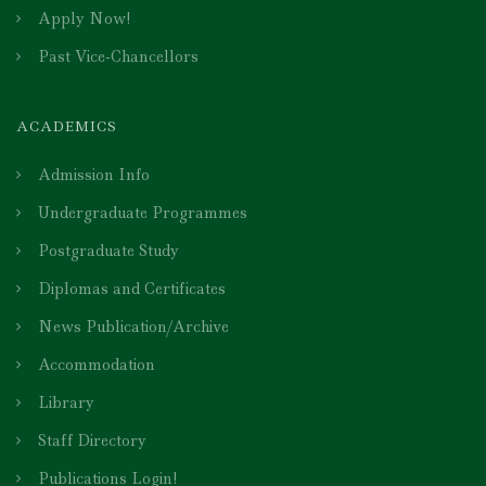
Apply Now!
Past Vice-Chancellors
ACADEMICS
Admission Info
Undergraduate Programmes
Postgraduate Study
Diplomas and Certificates
News Publication/Archive
Accommodation
Library
Staff Directory
Publications Login!