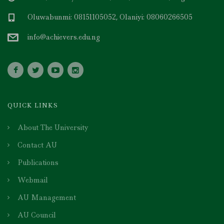
Oluwabunmi: 08151105052, Olaniyi: 08060266505
info@achievers.edu.ng
QUICK LINKS
About The University
Contact AU
Publications
Webmail
AU Management
AU Council