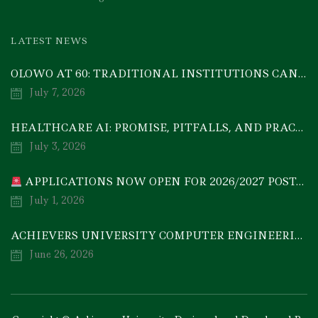
LATEST NEWS
OLOWO AT 60: TRADITIONAL INSTITUTIONS CAN DRIVE ECONOMIC TRANSFORMATION THROUGH COOPERATIVE INVESTMENT — PROF. BODE AYORINDE
July 7, 2026
HEALTHCARE AI: PROMISE, PITFALLS, AND PRACTICAL REALITY — A TIMELY ACADEMIC DISCOURSE
July 3, 2026
APPLICATIONS NOW OPEN FOR 2026/2027 POSTGRADUATE PROGRAMMES
July 1, 2026
ACHIEVERS UNIVERSITY COMPUTER ENGINEERING GRADUATE, MEZIE-OSCAR FRANCIS, EMERGES 2ND IN 2026 NATIONAL CODET BEST ENGINEERING GRADUATE COMPETITION
June 26, 2026