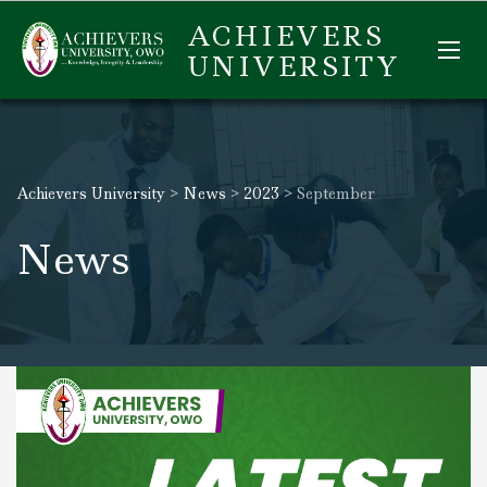
ACHIEVERS
UNIVERSITY
Achievers University
>
News
>
2023
>
September
News