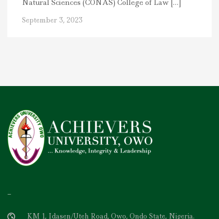
Natural Sciences (CONAS) College of Law […]
September 3, 2023
–
KM 1, Idasen/Uteh Road, Owo, Ondo State, Nigeria.