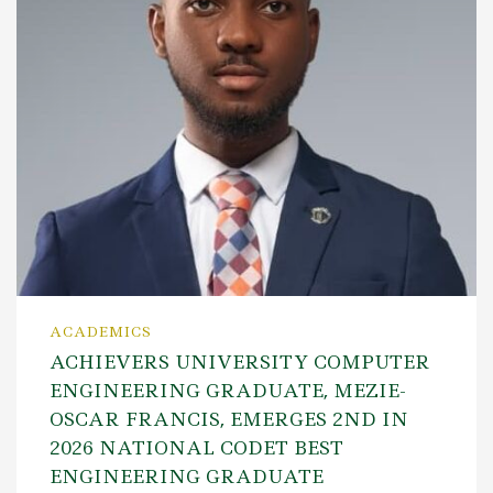
ACADEMICS
ACHIEVERS UNIVERSITY COMPUTER
ENGINEERING GRADUATE, MEZIE-
OSCAR FRANCIS, EMERGES 2ND IN
2026 NATIONAL CODET BEST
ENGINEERING GRADUATE