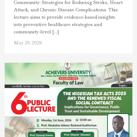
Community: Strategies for Reducing Stroke, Heart
Attack, and Chronic Disease Complications. This
lecture aims to provide evidence-based insights
into preventive healthcare strategies and
community-level […]
May 29, 2026