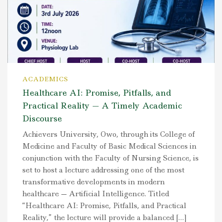
ACADEMICS
Healthcare AI: Promise, Pitfalls, and
Practical Reality — A Timely Academic
Discourse
Achievers University, Owo, through its College of
Medicine and Faculty of Basic Medical Sciences in
conjunction with the Faculty of Nursing Science, is
set to host a lecture addressing one of the most
transformative developments in modern
healthcare — Artificial Intelligence. Titled
“Healthcare AI: Promise, Pitfalls, and Practical
Reality,” the lecture will provide a balanced […]