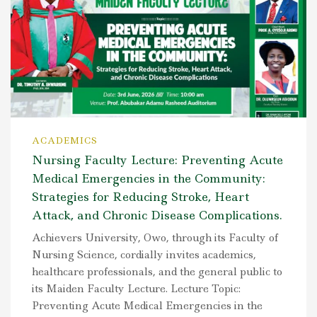
ACADEMICS
Nursing Faculty Lecture: Preventing Acute
Medical Emergencies in the Community:
Strategies for Reducing Stroke, Heart
Attack, and Chronic Disease Complications.
Achievers University, Owo, through its Faculty of
Nursing Science, cordially invites academics,
healthcare professionals, and the general public to
its Maiden Faculty Lecture. Lecture Topic:
Preventing Acute Medical Emergencies in the