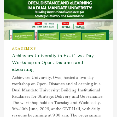
ACADEMICS
Achievers University to Host Two-Day
Workshop on Open, Distance and
eLearning
Achievers University, Owo, hosted a two-day
workshop on Open, Distance and eLearning in a
Dual Mandate University: Building Institutional
Readiness for Strategic Delivery and Governance.
The workshop held on Tuesday and Wednesday,
9th–10th June, 2026, at the CBT Hall, with daily
sessions beginning at 9:00 a.m. The programme