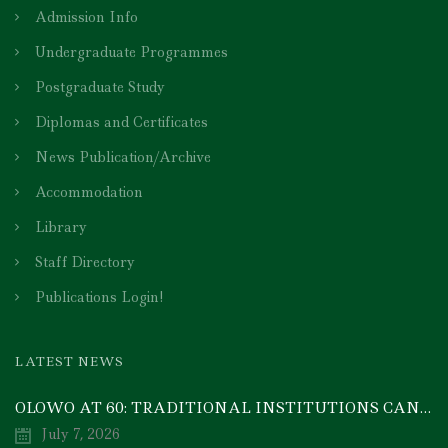
Admission Info
Undergraduate Programmes
Postgraduate Study
Diplomas and Certificates
News Publication/Archive
Accommodation
Library
Staff Directory
Publications Login!
LATEST NEWS
OLOWO AT 60: TRADITIONAL INSTITUTIONS CAN DRIVE ECONOMIC TRANSFORMATION THROUGH COOPERATIVE INVESTMENT — PROF. BODE AYORINDE
July 7, 2026