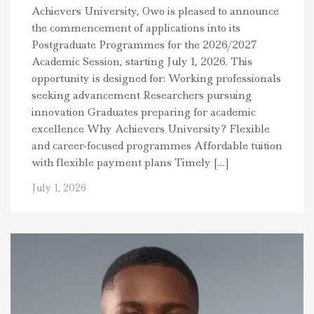
Achievers University, Owo is pleased to announce
the commencement of applications into its
Postgraduate Programmes for the 2026/2027
Academic Session, starting July 1, 2026. This
opportunity is designed for: Working professionals
seeking advancement Researchers pursuing
innovation Graduates preparing for academic
excellence Why Achievers University? Flexible
and career-focused programmes Affordable tuition
with flexible payment plans Timely […]
July 1, 2026