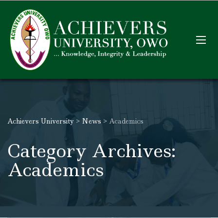
Achievers University
>
News
>
Academics
Category Archives:
Academics