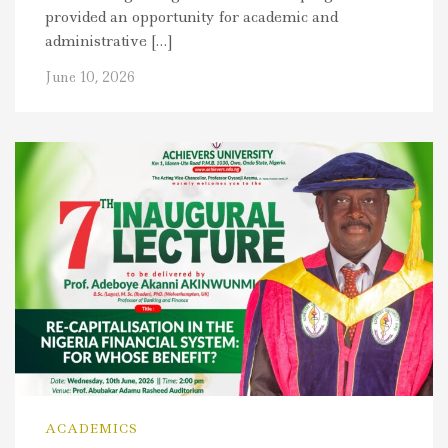
provided an opportunity for academic and
administrative […]
June 10, 2026
ACADEMICS