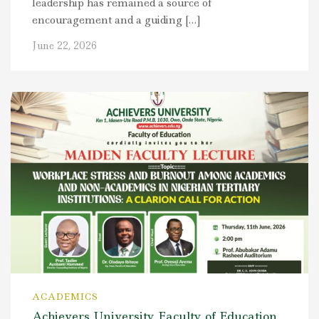
leadership has remained a source of
encouragement and a guiding […]
June 22, 2026
ACADEMICS
Achievers University Faculty of Education