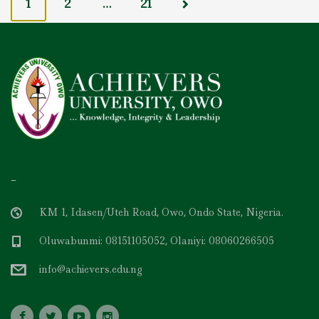
o
1
2
…
21
s
t
s
n
a
v
i
g
a
t
i
o
n
–
KM 1, Idasen/Uteh Road, Owo, Ondo State, Nigeria.
Oluwabunmi: 08151105052, Olaniyi: 08060266505
info@achievers.edu.ng