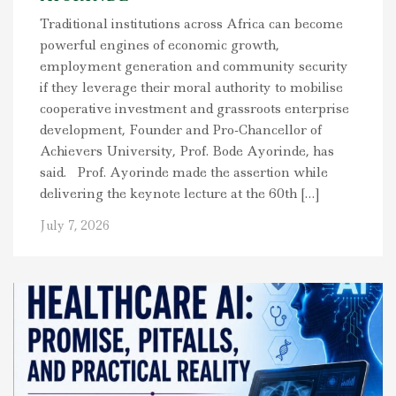
Traditional institutions across Africa can become
powerful engines of economic growth,
employment generation and community security
if they leverage their moral authority to mobilise
cooperative investment and grassroots enterprise
development, Founder and Pro-Chancellor of
Achievers University, Prof. Bode Ayorinde, has
said. Prof. Ayorinde made the assertion while
delivering the keynote lecture at the 60th […]
July 7, 2026