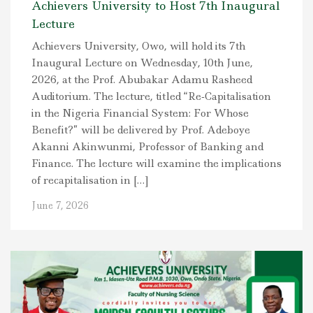
Achievers University to Host 7th Inaugural
Lecture
Achievers University, Owo, will hold its 7th
Inaugural Lecture on Wednesday, 10th June,
2026, at the Prof. Abubakar Adamu Rasheed
Auditorium. The lecture, titled “Re-Capitalisation
in the Nigeria Financial System: For Whose
Benefit?” will be delivered by Prof. Adeboye
Akanni Akinwunmi, Professor of Banking and
Finance. The lecture will examine the implications
of recapitalisation in […]
June 7, 2026