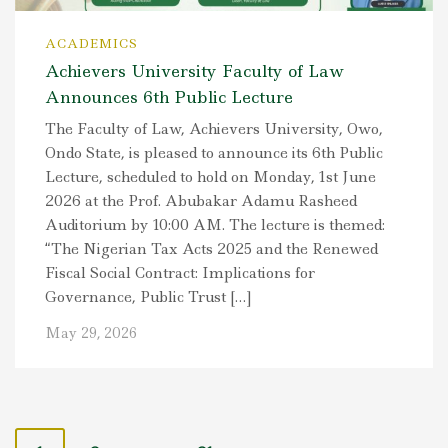
ACADEMICS
Achievers University Faculty of Law
Announces 6th Public Lecture
The Faculty of Law, Achievers University, Owo,
Ondo State, is pleased to announce its 6th Public
Lecture, scheduled to hold on Monday, 1st June
2026 at the Prof. Abubakar Adamu Rasheed
Auditorium by 10:00 AM. The lecture is themed:
“The Nigerian Tax Acts 2025 and the Renewed
Fiscal Social Contract: Implications for
Governance, Public Trust […]
May 29, 2026
P