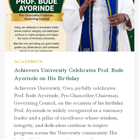
ACADEMICS
Achievers University Celebrates Prof. Bode
Ayorinde on His Birthday
Achievers University, Owo, joyfully celebrates
Prof. Bode Ayorinde, Pro-Chancellor/Chairman,
Governing Council, on the occasion of his birthday.
Prof. Ayorinde is widely recognized as a visionary
leader and a pillar of excellence whose wisdom,
integrity, and dedication continue to inspire
progress across the University community. His