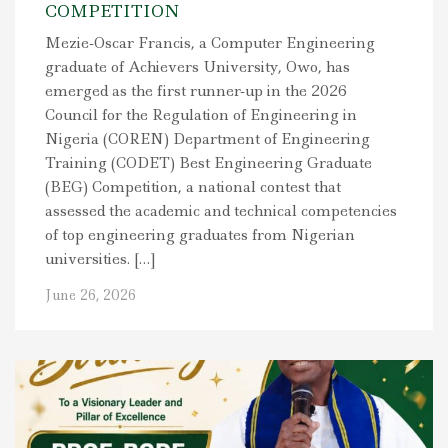
COMPETITION
Mezie-Oscar Francis, a Computer Engineering
graduate of Achievers University, Owo, has
emerged as the first runner-up in the 2026
Council for the Regulation of Engineering in
Nigeria (COREN) Department of Engineering
Training (CODET) Best Engineering Graduate
(BEG) Competition, a national contest that
assessed the academic and technical competencies
of top engineering graduates from Nigerian
universities. […]
June 26, 2026