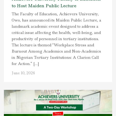
to Host Maiden Public Lecture
The Faculty of Education, Achievers University,
Owo, has announced its Maiden Public Lecture, a
landmark academic event designed to address a
critical issue affecting the health, well-being, and
productivity of personnel in tertiary institutions.
The lecture is themed “Workplace Stress and
Burnout Among Academics and Non-Academics
in Nigerian Tertiary Institutions: A Clarion Call
for Action.” […]
June 10, 2026