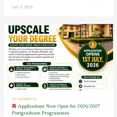
July 3, 2026
ACADEMICS
Applications Now Open for 2026/2027
Postgraduate Programmes