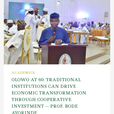
ACADEMICS
OLOWO AT 60: TRADITIONAL
INSTITUTIONS CAN DRIVE
ECONOMIC TRANSFORMATION
THROUGH COOPERATIVE
INVESTMENT — PROF. BODE
AYORINDE