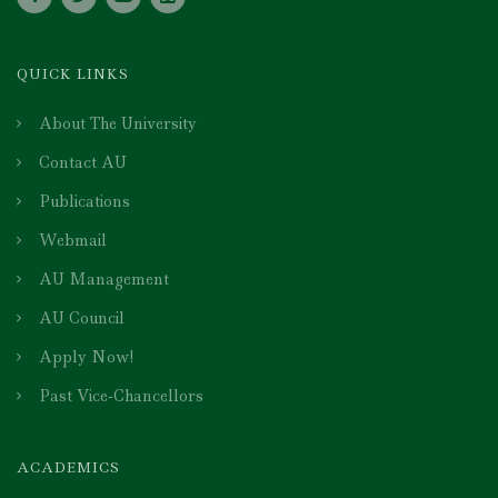
QUICK LINKS
About The University
Contact AU
Publications
Webmail
AU Management
AU Council
Apply Now!
Past Vice-Chancellors
ACADEMICS