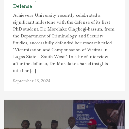
Defense
Achievers University recently celebrated a
significant milestone with the defense of its first
PhD student. Dr. Morolake Olagbegi-kassim, from
the Department of Criminology and Security
Studies, successfully defended her research titled
“Victimization and Compensation of Victims in
Lagos State – South West.” In a brief interview
after the defense, Dr. Morolake shared insights
into her […]
September 16, 2024