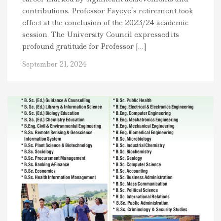
contributions. Professor Fayeye’s retirement took
effect at the conclusion of the 2023/24 academic
session. The University Council expressed its
profound gratitude for Professor […]
September 21, 2024