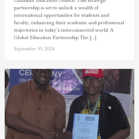
Canadian Education Council. This strategic
partnership is set to unlock a wealth of
international opportunities for students and
faculty, enhancing their academic and professional
trajectories in today’s interconnected world. A
Global Education Partnership The […]
September 10, 2024