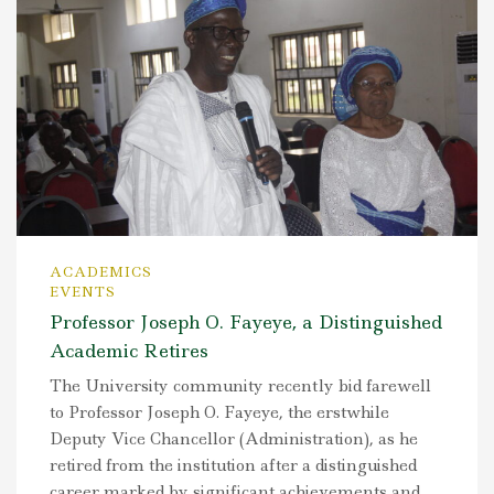
ACADEMICS
EVENTS
Professor Joseph O. Fayeye, a Distinguished
Academic Retires
The University community recently bid farewell
to Professor Joseph O. Fayeye, the erstwhile
Deputy Vice Chancellor (Administration), as he
retired from the institution after a distinguished
career marked by significant achievements and