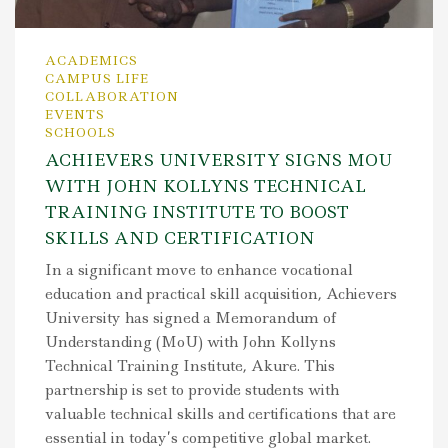
ACADEMICS
CAMPUS LIFE
COLLABORATION
EVENTS
SCHOOLS
ACHIEVERS UNIVERSITY SIGNS MOU
WITH JOHN KOLLYNS TECHNICAL
TRAINING INSTITUTE TO BOOST
SKILLS AND CERTIFICATION
In a significant move to enhance vocational
education and practical skill acquisition, Achievers
University has signed a Memorandum of
Understanding (MoU) with John Kollyns
Technical Training Institute, Akure. This
partnership is set to provide students with
valuable technical skills and certifications that are
essential in today’s competitive global market.