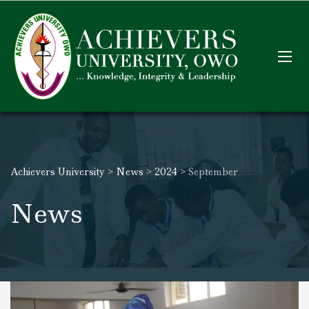
Achievers University
>
News
>
2024
>
September
News