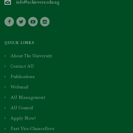
info@achievers.edu.ng
QUICK LINKS
About The University
Contact AU
Publications
Webmail
AU Management
AU Council
Apply Now!
Past Vice-Chancellors