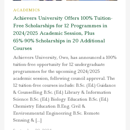
ACADEMICS
Achievers University Offers 100% Tuition-
Free Scholarships for 12 Programmes in
2024/2025 Academic Session, Plus
65%-90% Scholarships in 20 Additional
Courses
Achievers University, Owo, has announced a 100%
tuition-free opportunity for 12 undergraduate
programmes for the upcoming 2024/2025
academic session, following council approval. The
12 tuition-free courses include: B.Sc. (Ed.) Guidance
& Counselling B.Sc. (Ed.) Library & Information
Science B.Sc. (Ed.) Biology Education B.Sc. (Ed.)
Chemistry Education B.Eng. Civil &
Environmental Engineering B.Sc. Remote
Sensing & […]