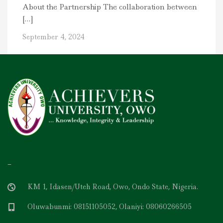
About the Partnership The collaboration between
[…]
September 4, 2024
–
KM 1, Idasen/Uteh Road, Owo, Ondo State, Nigeria.
Oluwabunmi: 08151105052, Olaniyi: 08060266505