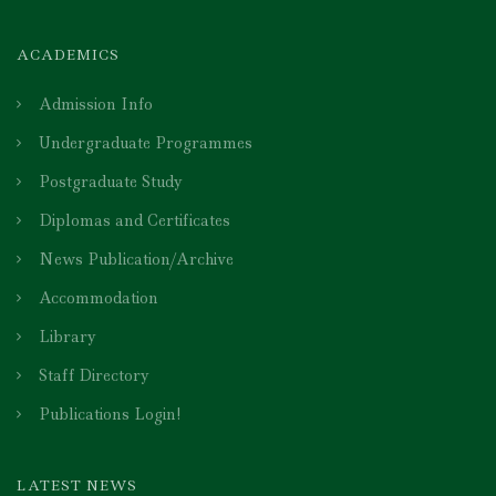
ACADEMICS
Admission Info
Undergraduate Programmes
Postgraduate Study
Diplomas and Certificates
News Publication/Archive
Accommodation
Library
Staff Directory
Publications Login!
LATEST NEWS