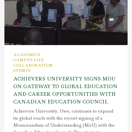
ACADEMICS
CAMPUS LIFE
COLLABORATION
EVENTS
ACHIEVERS UNIVERSITY SIGNS MOU
ON GATEWAY TO GLOBAL EDUCATION
AND CAREER OPPORTUNITIES WITH
CANADIAN EDUCATION COUNCIL
Achievers University, Owo, continues to expand
its global reach with the recent signing of a
Memorandum of Understanding (MoU) with the