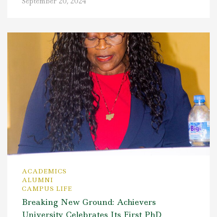
September 20, 2024
ACADEMICS
ALUMNI
CAMPUS LIFE
Breaking New Ground: Achievers
University Celebrates Its First PhD