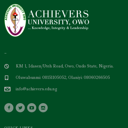
–
KM 1, Idasen/Uteh Road, Owo, Ondo State, Nigeria.
Oluwabunmi: 08151105052, Olaniyi: 08060266505
info@achievers.edu.ng
QUICK LINKS