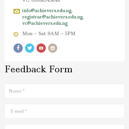
VC: 09168345848
info@achievers.edu.ng,
registrar@achievers.edu.ng,
vc@achievers.edu.ng
Mon — Sat: 9AM — 5PM
Feedback Form