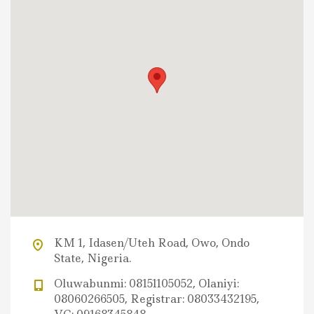
KM 1, Idasen/Uteh Road, Owo, Ondo
State, Nigeria.
Oluwabunmi: 08151105052, Olaniyi:
08060266505, Registrar: 08033432195,