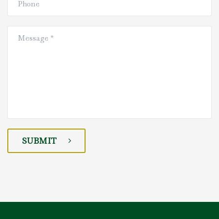
SUBMIT