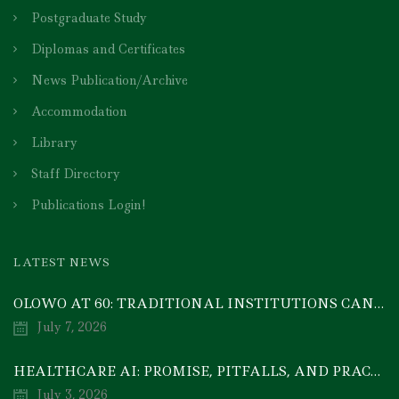
Postgraduate Study
Diplomas and Certificates
News Publication/Archive
Accommodation
Library
Staff Directory
Publications Login!
LATEST NEWS
OLOWO AT 60: TRADITIONAL INSTITUTIONS CAN DRIVE ECONOMIC TRANSFORMATION THROUGH COOPERATIVE INVESTMENT — PROF. BODE AYORINDE
July 7, 2026
HEALTHCARE AI: PROMISE, PITFALLS, AND PRACTICAL REALITY — A TIMELY ACADEMIC DISCOURSE
July 3, 2026