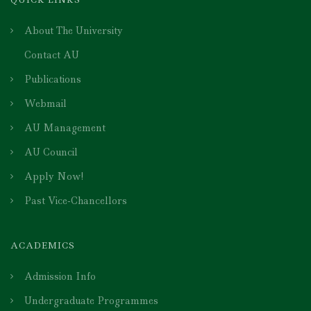
About The University
Contact AU
Publications
Webmail
AU Management
AU Council
Apply Now!
Past Vice-Chancellors
ACADEMICS
Admission Info
Undergraduate Programmes