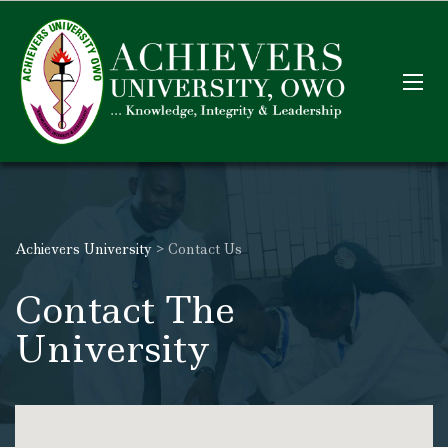
Achievers University
>
Contact Us
Contact The
University