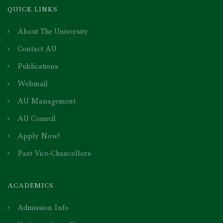
QUICK LINKS
About The University
Contact AU
Publications
Webmail
AU Management
AU Council
Apply Now!
Past Vice-Chancellors
ACADEMICS
Admission Info