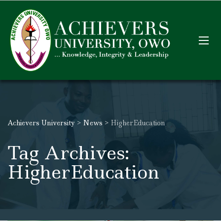
Achievers University
>
News
>
HigherEducation
Tag Archives:
HigherEducation