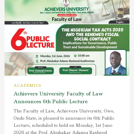
ACADEMICS
Achievers University Faculty of Law
Announces 6th Public Lecture
The Faculty of Law, Achievers University, Owo,
Ondo State, is pleased to announce its 6th Public
Lecture, scheduled to hold on Monday, 1st June
2026 at the Prof. Abubakar Adamu Rasheed