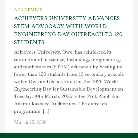
ACADEMICS
ACHIEVERS UNIVERSITY ADVANCES
STEM ADVOCACY WITH WORLD
ENGINEERING DAY OUTREACH TO 120
STUDENTS
Achievers University, Owo, has reinforced its
commitment to science, technology, engineering,
and mathematics (STEM) education by hosting no
fewer than 120 students from 10 secondary schools
within Owo and its environs for the 2026 World
Engineering Day for Sustainable Development on
Tuesday, 10th March, 2026 at the Prof. Abubakar
Adamu Rasheed Auditorium. The outreach
programme, […]
March 25, 2026