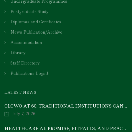
Undergraduate Programmes
Postgraduate Study
Diplomas and Certificates
News Publication/Archive
Accommodation
Library
Staff Directory
Publications Login!
LATEST NEWS
OLOWO AT 60: TRADITIONAL INSTITUTIONS CAN DRIVE ECONOMIC TRANSFORMATION THROUGH COOPERATIVE INVESTMENT — PROF. BODE AYORINDE
July 7, 2026
HEALTHCARE AI: PROMISE, PITFALLS, AND PRACTICAL REALITY — A TIMELY ACADEMIC DISCOURSE