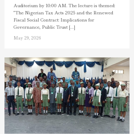
Auditorium by 10:00 AM. The lecture is themed:
“The Nigerian Tax Acts 2025 and the Renewed
Fiscal Social Contract: Implications for
Governance, Public Trust […]
May 29, 2026