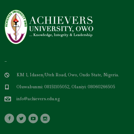
–
KM 1, Idasen/Uteh Road, Owo, Ondo State, Nigeria.
Oluwabunmi: 08151105052, Olaniyi: 08060266505
info@achievers.edu.ng