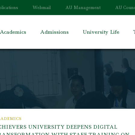
lications
Webmail
AU Management
AU Counc
Academics
Admissions
University Life
ADEMICS
CHIEVERS UNIVERSITY DEEPENS DIGITAL
RANSFORMATION WITH STAFF TRAINING ON