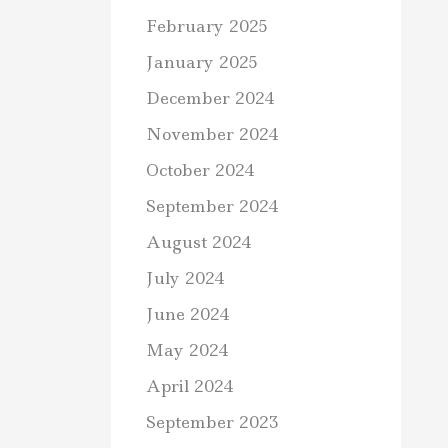
February 2025
January 2025
December 2024
November 2024
October 2024
September 2024
August 2024
July 2024
June 2024
May 2024
April 2024
September 2023