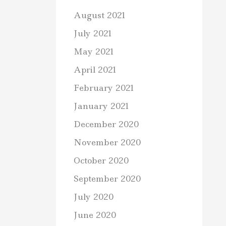
August 2021
July 2021
May 2021
April 2021
February 2021
January 2021
December 2020
November 2020
October 2020
September 2020
July 2020
June 2020