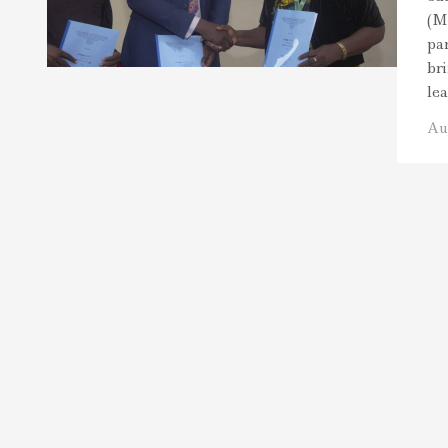
(M
pa
br
le
Au