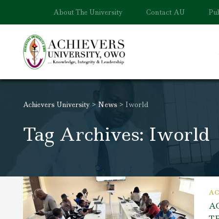
About The University
Contact AU
Pub
Achievers University
>
News
>
Iworld
Tag Archives: Iworld
AC
A
T