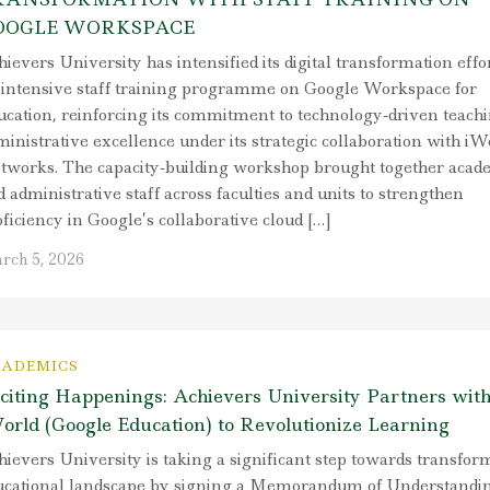
OOGLE WORKSPACE
ievers University has intensified its digital transformation effo
 intensive staff training programme on Google Workspace for
ucation, reinforcing its commitment to technology-driven teach
inistrative excellence under its strategic collaboration with iW
tworks. The capacity-building workshop brought together acad
 administrative staff across faculties and units to strengthen
ficiency in Google’s collaborative cloud […]
rch 5, 2026
ADEMICS
citing Happenings: Achievers University Partners wit
orld (Google Education) to Revolutionize Learning
ievers University is taking a significant step towards transform
ucational landscape by signing a Memorandum of Understandi