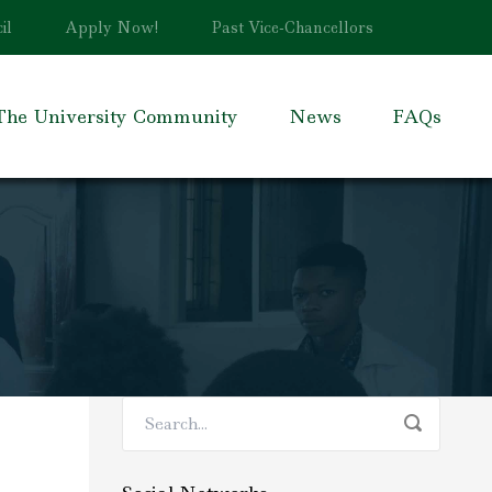
il
Apply Now!
Past Vice-Chancellors
The University Community
News
FAQs