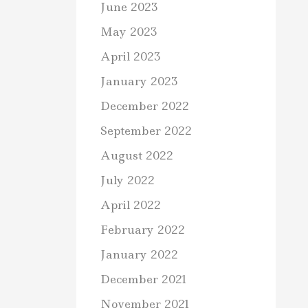
June 2023
May 2023
April 2023
January 2023
December 2022
September 2022
August 2022
July 2022
April 2022
February 2022
January 2022
December 2021
November 2021