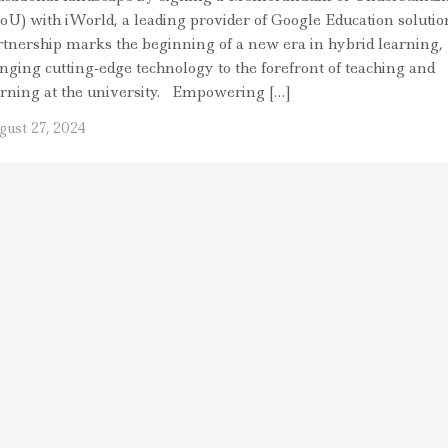
oU) with iWorld, a leading provider of Google Education solutio
rtnership marks the beginning of a new era in hybrid learning,
inging cutting-edge technology to the forefront of teaching and
arning at the university. Empowering […]
gust 27, 2024