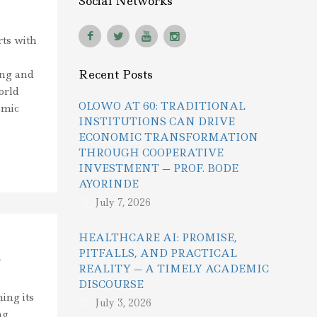
Social Networks
rts with
Recent Posts
ing and
orld
OLOWO AT 60: TRADITIONAL
emic
INSTITUTIONS CAN DRIVE
ECONOMIC TRANSFORMATION
THROUGH COOPERATIVE
INVESTMENT — PROF. BODE
AYORINDE
July 7, 2026
HEALTHCARE AI: PROMISE,
PITFALLS, AND PRACTICAL
h
REALITY — A TIMELY ACADEMIC
DISCOURSE
ing its
July 3, 2026
ng