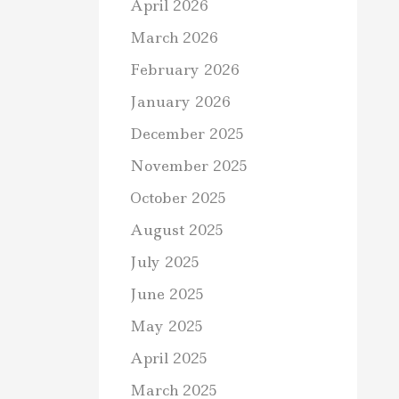
April 2026
March 2026
February 2026
January 2026
December 2025
November 2025
October 2025
August 2025
July 2025
June 2025
May 2025
April 2025
March 2025