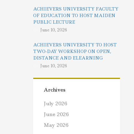
ACHIEVERS UNIVERSITY FACULTY
OF EDUCATION TO HOST MAIDEN
PUBLIC LECTURE
June 10, 2026
ACHIEVERS UNIVERSITY TO HOST
TWO-DAY WORKSHOP ON OPEN,
DISTANCE AND ELEARNING
June 10, 2026
Archives
July 2026
June 2026
May 2026