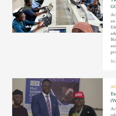
G
Ach
an
Ed
adm
Ne
and
pro
Ma
AC
Ex
iW
Ach
ed