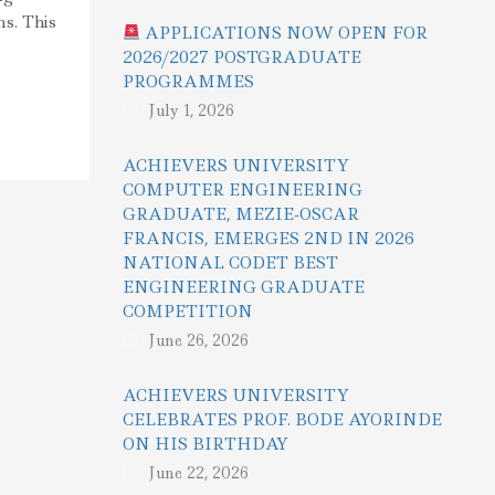
ns. This
APPLICATIONS NOW OPEN FOR
2026/2027 POSTGRADUATE
PROGRAMMES
July 1, 2026
ACHIEVERS UNIVERSITY
COMPUTER ENGINEERING
GRADUATE, MEZIE-OSCAR
FRANCIS, EMERGES 2ND IN 2026
NATIONAL CODET BEST
ENGINEERING GRADUATE
COMPETITION
June 26, 2026
ACHIEVERS UNIVERSITY
CELEBRATES PROF. BODE AYORINDE
ON HIS BIRTHDAY
June 22, 2026