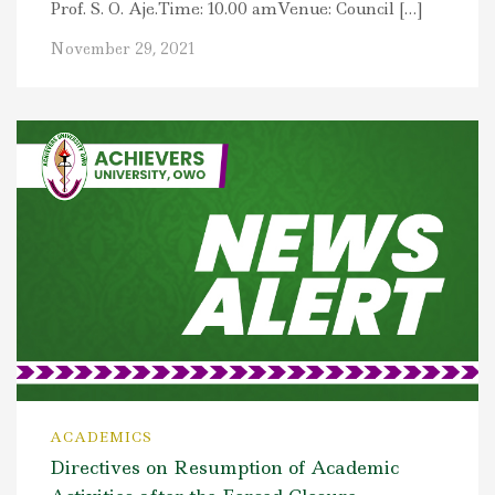
Prof. S. O. Aje.Time: 10.00 amVenue: Council […]
November 29, 2021
ACADEMICS
Directives on Resumption of Academic