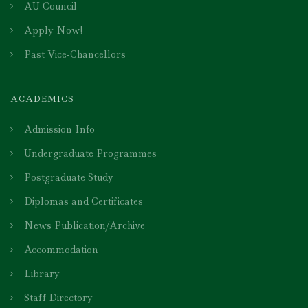
AU Council
Apply Now!
Past Vice-Chancellors
ACADEMICS
Admission Info
Undergraduate Programmes
Postgraduate Study
Diplomas and Certificates
News Publication/Archive
Accommodation
Library
Staff Directory