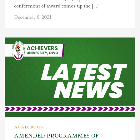
conferment of award comes up the […]
December 6, 2021
ACADEMICS
AMENDED PROGRAMMES OF