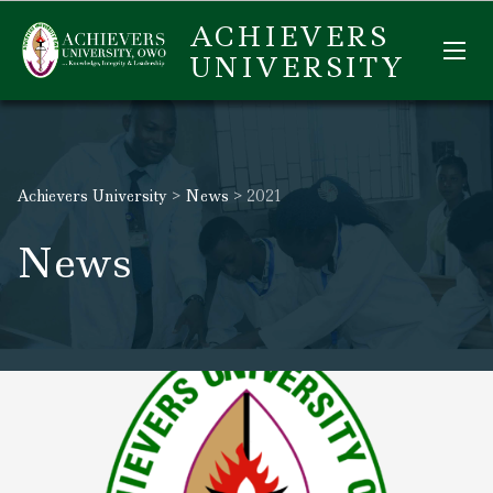
ACHIEVERS
UNIVERSITY
Achievers University
>
News
>
2021
News