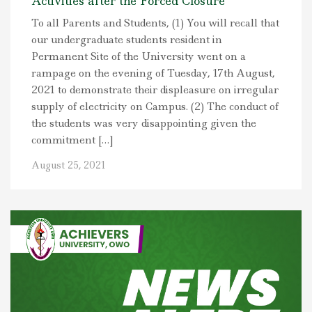
Activities after the Forced Closure
To all Parents and Students, (1) You will recall that
our undergraduate students resident in
Permanent Site of the University went on a
rampage on the evening of Tuesday, 17th August,
2021 to demonstrate their displeasure on irregular
supply of electricity on Campus. (2) The conduct of
the students was very disappointing given the
commitment […]
August 25, 2021