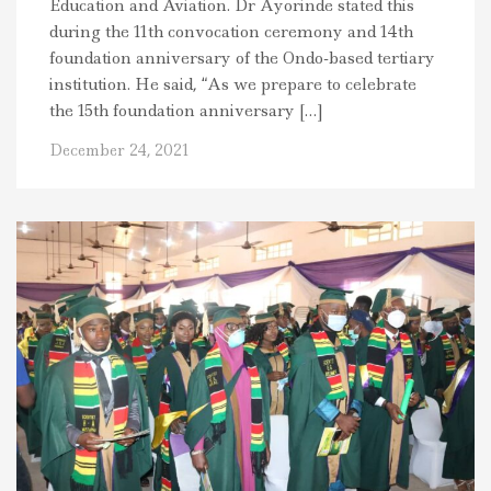
Education and Aviation. Dr Ayorinde stated this
during the 11th convocation ceremony and 14th
foundation anniversary of the Ondo-based tertiary
institution. He said, “As we prepare to celebrate
the 15th foundation anniversary […]
December 24, 2021