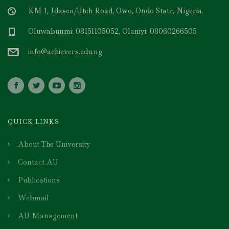
KM 1, Idasen/Uteh Road, Owo, Ondo State, Nigeria.
Oluwabunmi: 08151105052, Olaniyi: 08060266505
info@achievers.edu.ng
QUICK LINKS
About The University
Contact AU
Publications
Webmail
AU Management