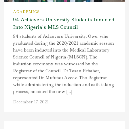
ACADEMICS
94 Achievers University Students Inducted
Into Nigeria’s MLS Council
94 students of Achievers University, Owo, who
graduated during the 2020/2021 academic session
have been inducted into the Medical Laboratory
Science Council of Nigeria (MLSCN). The
induction ceremony was witnessed by the
Registrar of the Council, Dt Tosan Erhabor,
represented Dr Mufutau Azeez. The Registrar
while administering the induction and oath-taking
process, enjoined the new […]
December 17, 2021