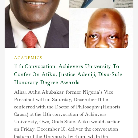
ACADEMICS
11th Convocation: Achievers University To
Confer On Atiku, Justice Adeniji, Disu-Sule
Honorary Degree Awards
Alhaji Atiku Abubakar, former Nigeria’s Vice
President will on Saturday, December 11 be
conferred with the Doctor of Philosophy (Honoris
Causa) at the 11th convocation of Achievers
University, Owo, Ondo State. Atiku would earlier
on Friday, December 10, deliver the convocation
lecture of the University by 4pm, while the