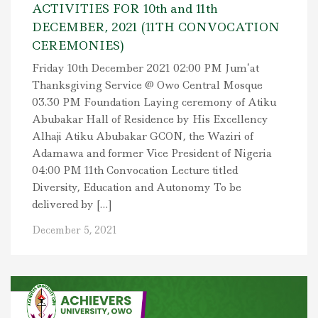
ACTIVITIES FOR 10th and 11th
DECEMBER, 2021 (11TH CONVOCATION
CEREMONIES)
Friday 10th December 2021 02:00 PM Jum’at
Thanksgiving Service @ Owo Central Mosque
03.30 PM Foundation Laying ceremony of Atiku
Abubakar Hall of Residence by His Excellency
Alhaji Atiku Abubakar GCON, the Waziri of
Adamawa and former Vice President of Nigeria
04:00 PM 11th Convocation Lecture titled
Diversity, Education and Autonomy To be
delivered by […]
December 5, 2021