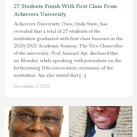
27 Students Finish With First Class From
Achievers University
Achievers University, Owo, Ondo State, has
revealed that a total of 27 students of the
institution graduated with first class honours in the
2020/2021 Academic Session. The Vice-Chancellor
of the university, Prof. Samuel Aje, disclosed this
on Monday while speaking with journalists on the
forthcoming 11th convocation ceremony of the
institution. Aje also stated that […]
December 7, 2021