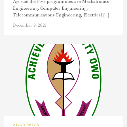
Aje said the Five programmes are Mechatronics
Engineering, Computer Engineering,
Telecommunications Engineering, Electrical […]
December 9, 2021
ACADEMICS