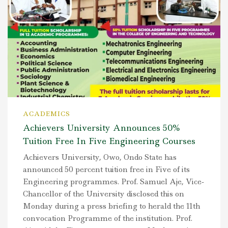
ACADEMICS
Achievers University Announces 50%
Tuition Free In Five Engineering Courses
Achievers University, Owo, Ondo State has
announced 50 percent tuition free in Five of its
Engineering programmes. Prof. Samuel Aje, Vice-
Chancellor of the University disclosed this on
Monday during a press briefing to herald the 11th
convocation Programme of the institution. Prof.