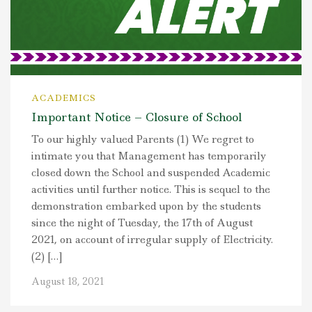
ACADEMICS
Important Notice – Closure of School
To our highly valued Parents (1) We regret to
intimate you that Management has temporarily
closed down the School and suspended Academic
activities until further notice. This is sequel to the
demonstration embarked upon by the students
since the night of Tuesday, the 17th of August
2021, on account of irregular supply of Electricity.
(2) […]
August 18, 2021