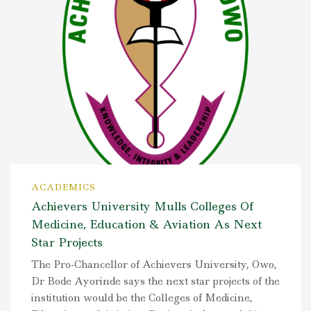
ACADEMICS
Achievers University Mulls Colleges Of
Medicine, Education & Aviation As Next
Star Projects
The Pro-Chancellor of Achievers University, Owo,
Dr Bode Ayorinde says the next star projects of the
institution would be the Colleges of Medicine,