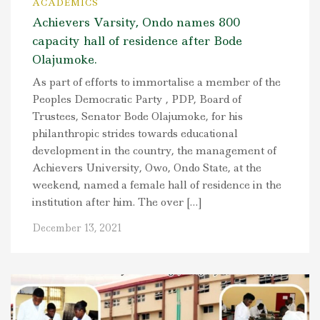
ACADEMICS
Achievers Varsity, Ondo names 800
capacity hall of residence after Bode
Olajumoke.
As part of efforts to immortalise a member of the
Peoples Democratic Party , PDP, Board of
Trustees, Senator Bode Olajumoke, for his
philanthropic strides towards educational
development in the country, the management of
Achievers University, Owo, Ondo State, at the
weekend, named a female hall of residence in the
institution after him. The over […]
December 13, 2021