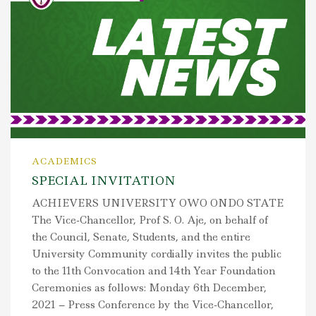
ACADEMICS
SPECIAL INVITATION
ACHIEVERS UNIVERSITY OWO ONDO STATE
The Vice-Chancellor, Prof S. O. Aje, on behalf of
the Council, Senate, Students, and the entire
University Community cordially invites the public
to the 11th Convocation and 14th Year Foundation
Ceremonies as follows: Monday 6th December,
2021 – Press Conference by the Vice-Chancellor,