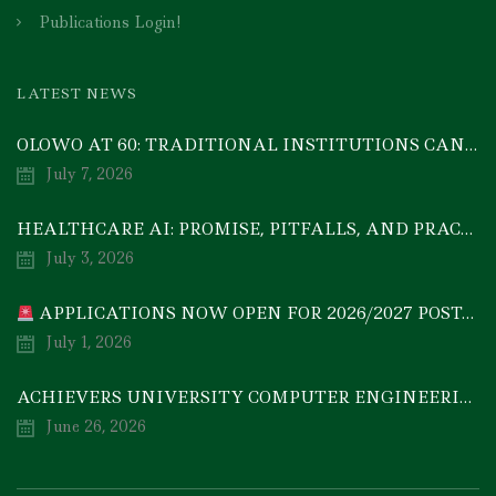
Publications Login!
LATEST NEWS
OLOWO AT 60: TRADITIONAL INSTITUTIONS CAN DRIVE ECONOMIC TRANSFORMATION THROUGH COOPERATIVE INVESTMENT — PROF. BODE AYORINDE
July 7, 2026
HEALTHCARE AI: PROMISE, PITFALLS, AND PRACTICAL REALITY — A TIMELY ACADEMIC DISCOURSE
July 3, 2026
APPLICATIONS NOW OPEN FOR 2026/2027 POSTGRADUATE PROGRAMMES
July 1, 2026
ACHIEVERS UNIVERSITY COMPUTER ENGINEERING GRADUATE, MEZIE-OSCAR FRANCIS, EMERGES 2ND IN 2026 NATIONAL CODET BEST ENGINEERING GRADUATE COMPETITION
June 26, 2026