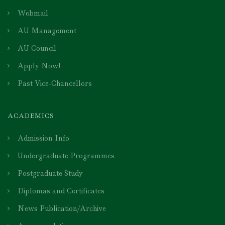
Webmail
AU Management
AU Council
Apply Now!
Past Vice-Chancellors
ACADEMICS
Admission Info
Undergraduate Programmes
Postgraduate Study
Diplomas and Certificates
News Publication/Archive