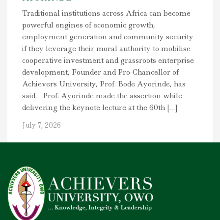
Traditional institutions across Africa can become
powerful engines of economic growth,
employment generation and community security
if they leverage their moral authority to mobilise
cooperative investment and grassroots enterprise
development, Founder and Pro-Chancellor of
Achievers University, Prof. Bode Ayorinde, has
said. Prof. Ayorinde made the assertion while
delivering the keynote lecture at the 60th […]
July 7, 2026