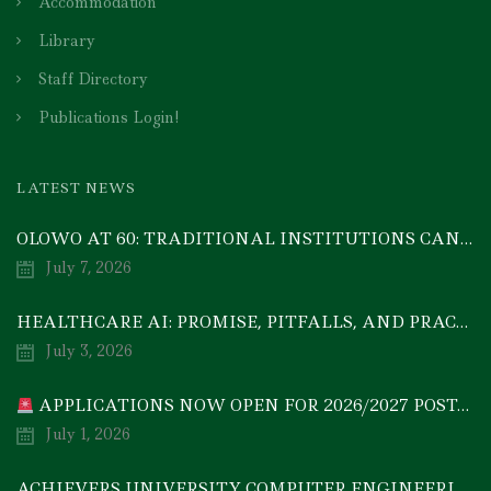
Accommodation
Library
Staff Directory
Publications Login!
LATEST NEWS
OLOWO AT 60: TRADITIONAL INSTITUTIONS CAN DRIVE ECONOMIC TRANSFORMATION THROUGH COOPERATIVE INVESTMENT — PROF. BODE AYORINDE
July 7, 2026
HEALTHCARE AI: PROMISE, PITFALLS, AND PRACTICAL REALITY — A TIMELY ACADEMIC DISCOURSE
July 3, 2026
APPLICATIONS NOW OPEN FOR 2026/2027 POSTGRADUATE PROGRAMMES
July 1, 2026
ACHIEVERS UNIVERSITY COMPUTER ENGINEERING GRADUATE, MEZIE-OSCAR FRANCIS, EMERGES 2ND IN 2026 NATIONAL CODET BEST ENGINEERING GRADUATE COMPETITION