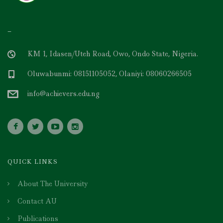
–
KM 1, Idasen/Uteh Road, Owo, Ondo State, Nigeria.
Oluwabunmi: 08151105052, Olaniyi: 08060266505
info@achievers.edu.ng
QUICK LINKS
About The University
Contact AU
Publications