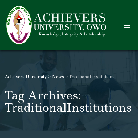
Achievers University
>
News
>
TraditionalInstitutions
Tag Archives:
TraditionalInstitutions