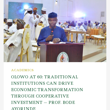
ACADEMICS
OLOWO AT 60: TRADITIONAL
INSTITUTIONS CAN DRIVE
ECONOMIC TRANSFORMATION
THROUGH COOPERATIVE
INVESTMENT — PROF. BODE
AYORINDE