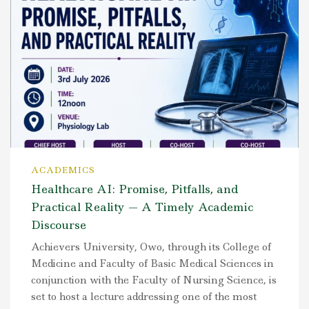
ACADEMICS
Healthcare AI: Promise, Pitfalls, and
Practical Reality — A Timely Academic
Discourse
Achievers University, Owo, through its College of
Medicine and Faculty of Basic Medical Sciences in
conjunction with the Faculty of Nursing Science, is
set to host a lecture addressing one of the most