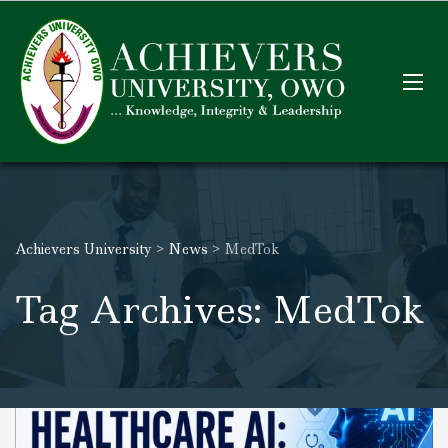
Achievers University
>
News
>
MedTok
Tag Archives: MedTok