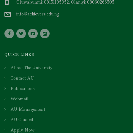
Oluwabunmi: 08151105052, Olaniyi: 08060266505
info@achievers.edu.ng
QUICK LINKS
About The University
Contact AU
Publications
Webmail
AU Management
AU Council
Apply Now!