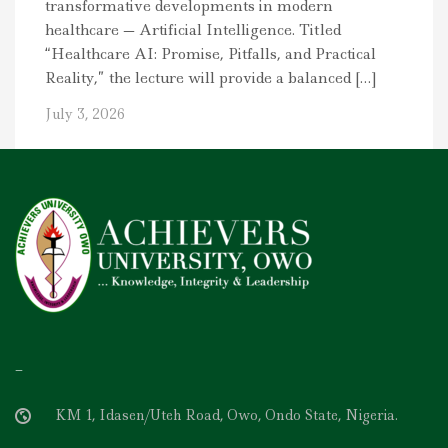
transformative developments in modern
healthcare — Artificial Intelligence. Titled
“Healthcare AI: Promise, Pitfalls, and Practical
Reality,” the lecture will provide a balanced […]
July 3, 2026
–
KM 1, Idasen/Uteh Road, Owo, Ondo State, Nigeria.