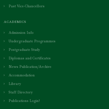
Past Vice-Chancellors
ACADEMICS
Admission Info
Undergraduate Programmes
Postgraduate Study
Diplomas and Certificates
News Publication/Archive
Accommodation
Library
Staff Directory
Publications Login!