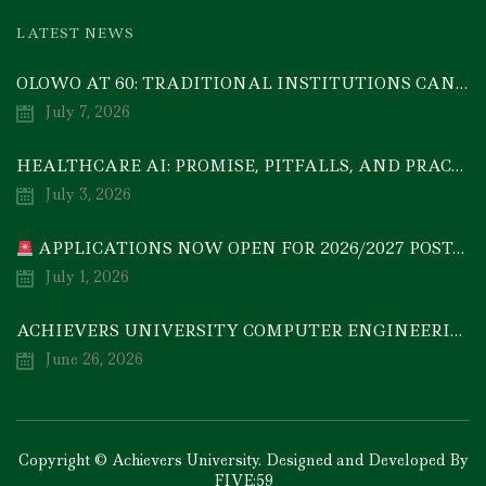
LATEST NEWS
OLOWO AT 60: TRADITIONAL INSTITUTIONS CAN DRIVE ECONOMIC TRANSFORMATION THROUGH COOPERATIVE INVESTMENT — PROF. BODE AYORINDE
July 7, 2026
HEALTHCARE AI: PROMISE, PITFALLS, AND PRACTICAL REALITY — A TIMELY ACADEMIC DISCOURSE
July 3, 2026
APPLICATIONS NOW OPEN FOR 2026/2027 POSTGRADUATE PROGRAMMES
July 1, 2026
ACHIEVERS UNIVERSITY COMPUTER ENGINEERING GRADUATE, MEZIE-OSCAR FRANCIS, EMERGES 2ND IN 2026 NATIONAL CODET BEST ENGINEERING GRADUATE COMPETITION
June 26, 2026
Copyright © Achievers University. Designed and Developed By
FIVE:59