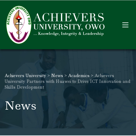
Achievers University
>
News
>
Academics
>
Achievers
University Partners with Huawei to Drive ICT Innovation and
Skills Development
News