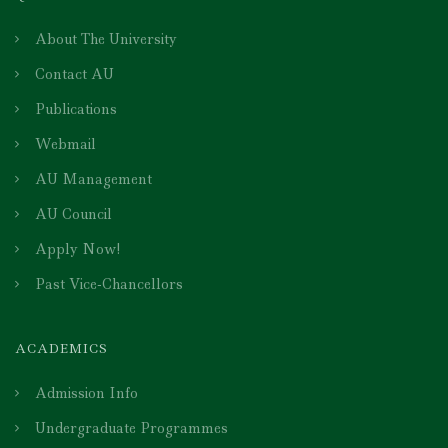
About The University
Contact AU
Publications
Webmail
AU Management
AU Council
Apply Now!
Past Vice-Chancellors
ACADEMICS
Admission Info
Undergraduate Programmes