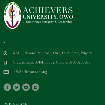
–
KM 1, Idasen/Uteh Road, Owo, Ondo State, Nigeria.
Oluwabunmi: 08151105052, Olaniyi: 08060266505
info@achievers.edu.ng
QUICK LINKS