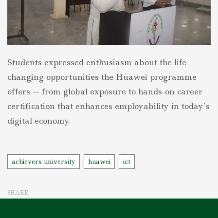
Students expressed enthusiasm about the life-
changing opportunities the Huawei programme
offers — from global exposure to hands-on career
certification that enhances employability in today’s
digital economy.
Tags
achievers university
huawei
ict
SHARE