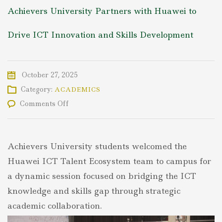
Achievers University Partners with Huawei to
Drive ICT Innovation and Skills Development
October 27, 2025
Category:
ACADEMICS
on
Comments Off
Achievers
University
Partners
with
Achievers University students welcomed the
Huawei
to
Huawei ICT Talent Ecosystem team to campus for
Drive
a dynamic session focused on bridging the ICT
ICT
Innovation
knowledge and skills gap through strategic
and
academic collaboration.
Skills
Development