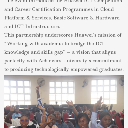
The event introduced the Huawei ICT Competition
and Career Certification Programmes in Cloud
Platform & Services, Basic Software & Hardware,
and ICT Infrastructure.
This partnership underscores Huawei’s mission of
“Working with academia to bridge the ICT
knowledge and skills gap” — a vision that aligns
perfectly with Achievers University’s commitment
to producing technologically empowered graduates.