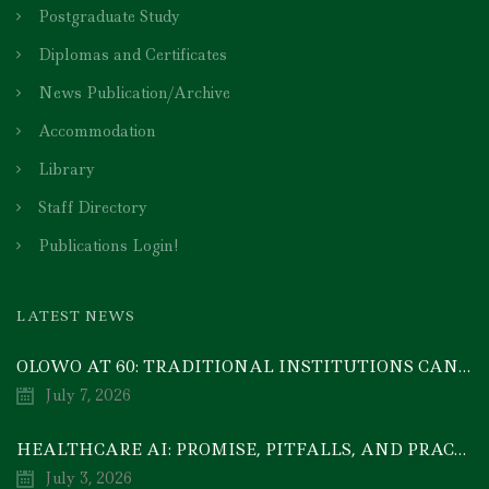
Postgraduate Study
Diplomas and Certificates
News Publication/Archive
Accommodation
Library
Staff Directory
Publications Login!
LATEST NEWS
OLOWO AT 60: TRADITIONAL INSTITUTIONS CAN DRIVE ECONOMIC TRANSFORMATION THROUGH COOPERATIVE INVESTMENT — PROF. BODE AYORINDE
July 7, 2026
HEALTHCARE AI: PROMISE, PITFALLS, AND PRACTICAL REALITY — A TIMELY ACADEMIC DISCOURSE
July 3, 2026