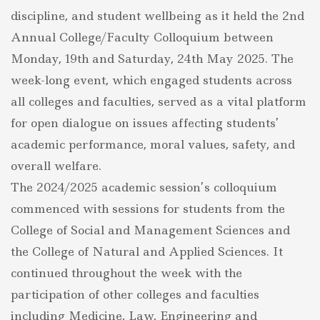
COLLOQUIUM
discipline, and student wellbeing as it held the 2nd
TO
FOSTER
Annual College/Faculty Colloquium between
EXCELLENCE
Monday, 19th and Saturday, 24th May 2025. The
AND
STUDENT
week-long event, which engaged students across
WELLBEING
all colleges and faculties, served as a vital platform
for open dialogue on issues affecting students’
academic performance, moral values, safety, and
overall welfare.
The 2024/2025 academic session’s colloquium
commenced with sessions for students from the
College of Social and Management Sciences and
the College of Natural and Applied Sciences. It
continued throughout the week with the
participation of other colleges and faculties
including Medicine, Law, Engineering and