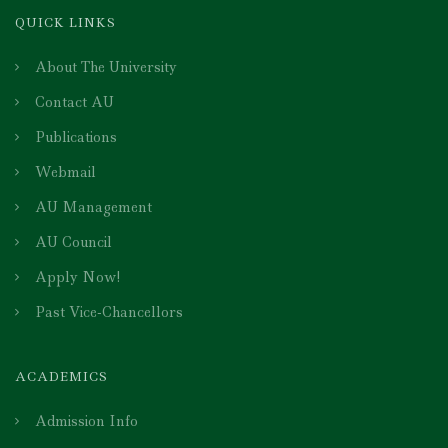
QUICK LINKS
About The University
Contact AU
Publications
Webmail
AU Management
AU Council
Apply Now!
Past Vice-Chancellors
ACADEMICS
Admission Info