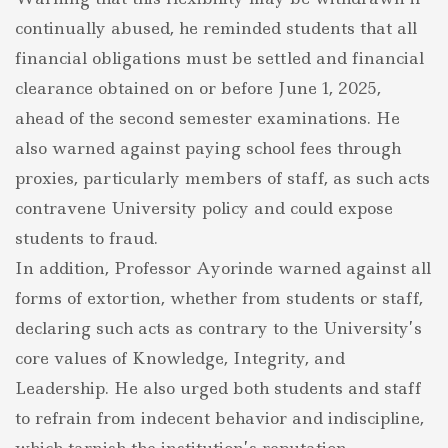
continually abused, he reminded students that all
financial obligations must be settled and financial
clearance obtained on or before June 1, 2025,
ahead of the second semester examinations. He
also warned against paying school fees through
proxies, particularly members of staff, as such acts
contravene University policy and could expose
students to fraud.
In addition, Professor Ayorinde warned against all
forms of extortion, whether from students or staff,
declaring such acts as contrary to the University’s
core values of Knowledge, Integrity, and
Leadership. He also urged both students and staff
to refrain from indecent behavior and indiscipline,