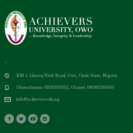
–
KM 1, Idasen/Uteh Road, Owo, Ondo State, Nigeria.
Oluwabunmi: 08151105052, Olaniyi: 08060266505
info@achievers.edu.ng