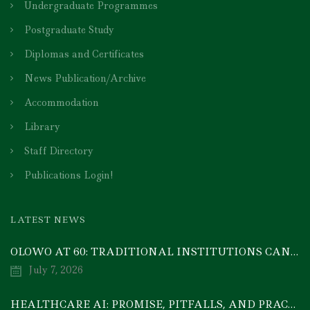
Undergraduate Programmes
Postgraduate Study
Diplomas and Certificates
News Publication/Archive
Accommodation
Library
Staff Directory
Publications Login!
LATEST NEWS
OLOWO AT 60: TRADITIONAL INSTITUTIONS CAN DRIVE ECONOMIC TRANSFORMATION THROUGH COOPERATIVE INVESTMENT — PROF. BODE AYORINDE
July 7, 2026
HEALTHCARE AI: PROMISE, PITFALLS, AND PRACTICAL REALITY — A TIMELY ACADEMIC DISCOURSE