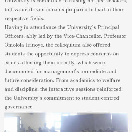
University is committed to raising not just scholars,
but value-driven citizens prepared to lead in their
respective fields.
Having in attendance the University’s Principal
Officers, ably led by the Vice-Chancellor, Professor
Omolola Irinoye, the colloquium also offered
students the opportunity to express concerns on
issues affecting them directly, which were
documented for management’s immediate and
future consideration. From academics to welfare
and discipline, the interactive sessions reinforced
the University’s commitment to student-centred
governance.