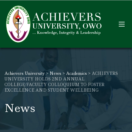
Achievers University
>
News
>
Academics
>
ACHIEVERS
UNIVERSITY HOLDS 2ND ANNUAL
COLLEGE/FACULTY COLLOQUIUM TO FOSTER
EXCELLENCE AND STUDENT WELLBEING
News