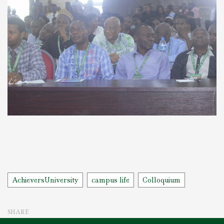
Tags
AchieversUniversity
campus life
Colloquium
SHARE