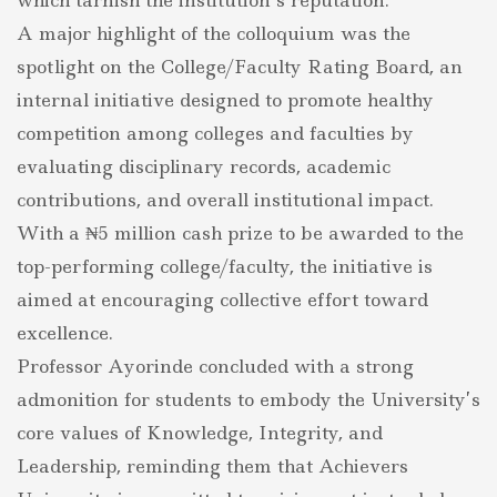
which tarnish the institution’s reputation.
A major highlight of the colloquium was the
spotlight on the College/Faculty Rating Board, an
internal initiative designed to promote healthy
competition among colleges and faculties by
evaluating disciplinary records, academic
contributions, and overall institutional impact.
With a ₦5 million cash prize to be awarded to the
top-performing college/faculty, the initiative is
aimed at encouraging collective effort toward
excellence.
Professor Ayorinde concluded with a strong
admonition for students to embody the University’s
core values of Knowledge, Integrity, and
Leadership, reminding them that Achievers