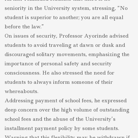
seniority in the University system, stressing, “No
student is superior to another; you are all equal
before the law.”
On issues of security, Professor Ayorinde advised
students to avoid traveling at dawn or dusk and
discouraged solitary movements, emphasizing the
importance of personal safety and security
consciousness. He also stressed the need for
students to always inform someone of their
whereabouts.
Addressing payment of school fees, he expressed
deep concern over the high volume of outstanding
school fees and the abuse of the University’s
installment payment policy by some students.
Warning that this flexibility may be withdrawn if