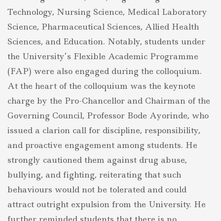
Technology, Nursing Science, Medical Laboratory
Science, Pharmaceutical Sciences, Allied Health
Sciences, and Education. Notably, students under
the University’s Flexible Academic Programme
(FAP) were also engaged during the colloquium.
At the heart of the colloquium was the keynote
charge by the Pro-Chancellor and Chairman of the
Governing Council, Professor Bode Ayorinde, who
issued a clarion call for discipline, responsibility,
and proactive engagement among students. He
strongly cautioned them against drug abuse,
bullying, and fighting, reiterating that such
behaviours would not be tolerated and could
attract outright expulsion from the University. He
further reminded students that there is no