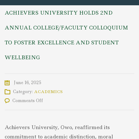
ACHIEVERS UNIVERSITY HOLDS 2ND
ANNUAL COLLEGE/FACULTY COLLOQUIUM
TO FOSTER EXCELLENCE AND STUDENT
WELLBEING
June 16, 2025
Category:
ACADEMICS
on
Comments Off
ACHIEVERS
UNIVERSITY
HOLDS
2ND
Achievers University, Owo, reaffirmed its
ANNUAL
COLLEGE/FACULTY
commitment to academic distinction, moral