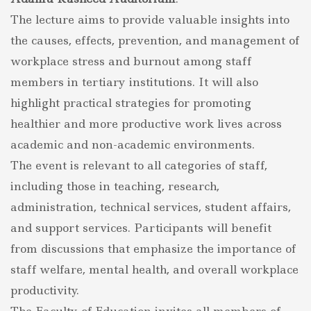
The lecture aims to provide valuable insights into
the causes, effects, prevention, and management of
workplace stress and burnout among staff
members in tertiary institutions. It will also
highlight practical strategies for promoting
healthier and more productive work lives across
academic and non-academic environments.
The event is relevant to all categories of staff,
including those in teaching, research,
administration, technical services, student affairs,
and support services. Participants will benefit
from discussions that emphasize the importance of
staff welfare, mental health, and overall workplace
productivity.