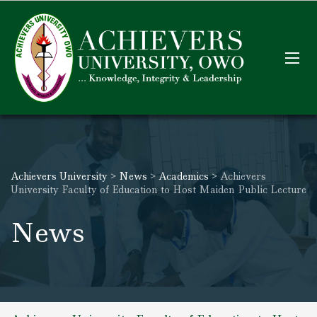
Achievers University
>
News
>
Academics
>
Achievers
University Faculty of Education to Host Maiden Public Lecture
News