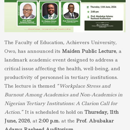
The Faculty of Education, Achievers University,
Owo, has announced its
Maiden Public Lecture
, a
landmark academic event designed to address a
critical issue affecting the health, well-being, and
productivity of personnel in tertiary institutions.
The lecture is themed
“Workplace Stress and
Burnout Among Academics and Non-Academics in
Nigerian Tertiary Institutions: A Clarion Call for
Action.”
It is scheduled to hold on
Thursday, 11th
June, 2026
, at
2:00 p.m.
at the
Prof. Abubakar
Adamu Rasheed Auditorium
.