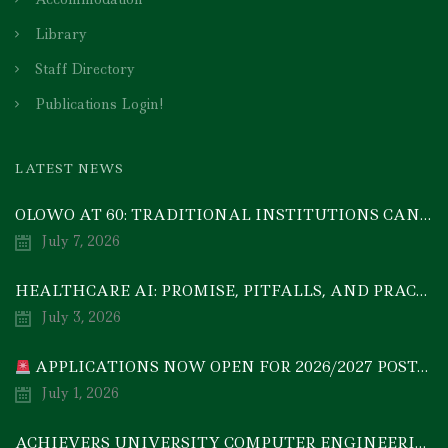
Library
Staff Directory
Publications Login!
LATEST NEWS
OLOWO AT 60: TRADITIONAL INSTITUTIONS CAN DRIVE ECONOMIC TRANSFORMATION THROUGH COOPERATIVE INVESTMENT — PROF. BODE AYORINDE
July 7, 2026
HEALTHCARE AI: PROMISE, PITFALLS, AND PRACTICAL REALITY — A TIMELY ACADEMIC DISCOURSE
July 3, 2026
APPLICATIONS NOW OPEN FOR 2026/2027 POSTGRADUATE PROGRAMMES
July 1, 2026
ACHIEVERS UNIVERSITY COMPUTER ENGINEERING GRADUATE, MEZIE-OSCAR FRANCIS, EMERGES 2ND IN 2026 NATIONAL CODET BEST ENGINEERING GRADUATE COMPETITION