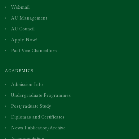
Webmail
AU Management
AU Council
Apply Now!
Past Vice-Chancellors
ACADEMICS
Admission Info
Undergraduate Programmes
Postgraduate Study
Diplomas and Certificates
News Publication/Archive
Accommodation