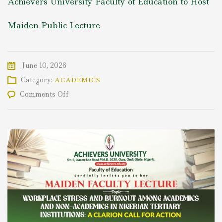
Achievers University Faculty of Education to Host
Maiden Public Lecture
June 10, 2026
Category:
ACADEMICS
on
Comments Off
Achievers
University
Faculty
of
Education
to
Host
Maiden
Public
Lecture