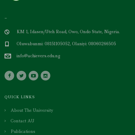
–
KM 1, Idasen/Uteh Road, Owo, Ondo State, Nigeria.
Oluwabunmi: 08151105052, Olaniyi: 08060266505
info@achievers.edu.ng
QUICK LINKS
About The University
Contact AU
Publications