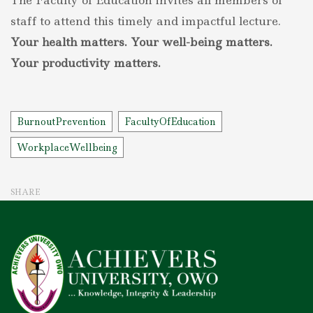
The Faculty of Education invites all members of
staff to attend this timely and impactful lecture.
Your health matters. Your well-being matters.
Your productivity matters.
Tags
BurnoutPrevention
FacultyOfEducation
WorkplaceWellbeing
SHARE