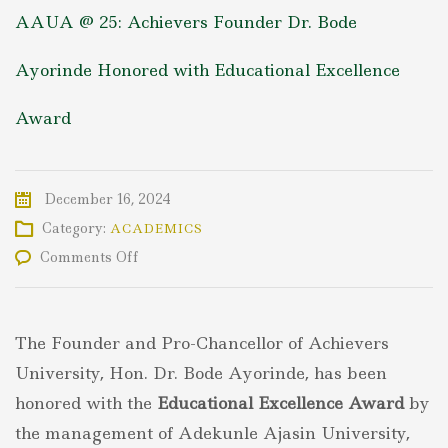
AAUA @ 25: Achievers Founder Dr. Bode
Ayorinde Honored with Educational Excellence
Award
December 16, 2024
Category:
ACADEMICS
on
Comments Off
AAUA
@
25:
Achievers
The Founder and Pro-Chancellor of Achievers
Founder
Dr.
University, Hon. Dr. Bode Ayorinde, has been
Bode
honored with the
Educational Excellence Award
by
Ayorinde
Honored
the management of Adekunle Ajasin University,
with