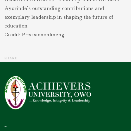
Ayorinde’s outstanding contributions and
exemplary leadership in shaping the future of
education.
Credit: Precisiononlineng
SHARE
–