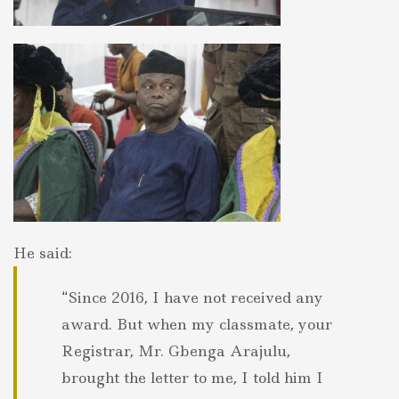
He said:
“Since 2016, I have not received any
award. But when my classmate, your
Registrar, Mr. Gbenga Arajulu,
brought the letter to me, I told him I