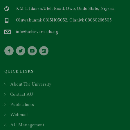
KM 1, Idasen/Uteh Road, Owo, Ondo State, Nigeria.
Oluwabunmi: 08151105052, Olaniyi: 08060266505
info@achievers.edu.ng
QUICK LINKS
About The University
Contact AU
Publications
Webmail
AU Management