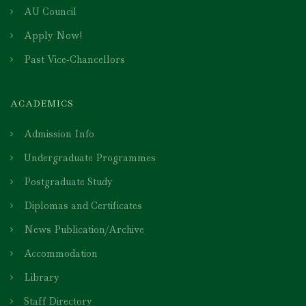
AU Council
Apply Now!
Past Vice-Chancellors
ACADEMICS
Admission Info
Undergraduate Programmes
Postgraduate Study
Diplomas and Certificates
News Publication/Archive
Accommodation
Library
Staff Directory