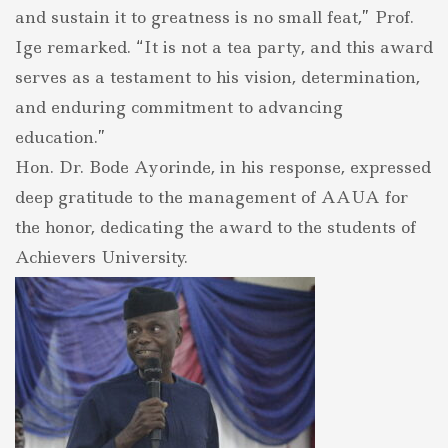
and sustain it to greatness is no small feat,” Prof.
Ige remarked. “It is not a tea party, and this award
serves as a testament to his vision, determination,
and enduring commitment to advancing
education.”
Hon. Dr. Bode Ayorinde, in his response, expressed
deep gratitude to the management of AAUA for
the honor, dedicating the award to the students of
Achievers University.