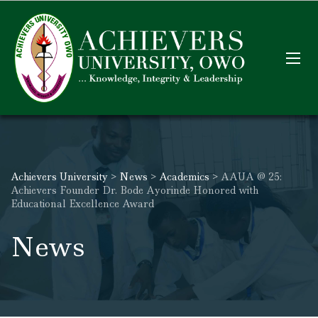
Achievers University
>
News
>
Academics
>
AAUA @ 25:
Achievers Founder Dr. Bode Ayorinde Honored with
Educational Excellence Award
News