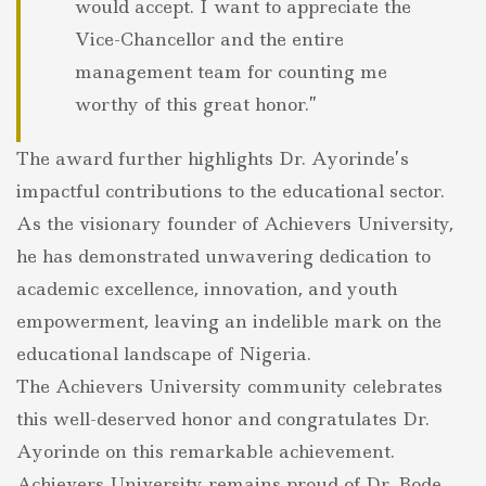
would accept. I want to appreciate the
Vice-Chancellor and the entire
management team for counting me
worthy of this great honor.”
The award further highlights Dr. Ayorinde’s
impactful contributions to the educational sector.
As the visionary founder of Achievers University,
he has demonstrated unwavering dedication to
academic excellence, innovation, and youth
empowerment, leaving an indelible mark on the
educational landscape of Nigeria.
The Achievers University community celebrates
this well-deserved honor and congratulates Dr.
Ayorinde on this remarkable achievement.
Achievers University remains proud of Dr. Bode