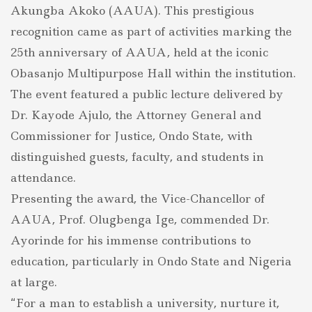
Akungba Akoko (AAUA). This prestigious
Educational
Excellence
recognition came as part of activities marking the
Award
25th anniversary of AAUA, held at the iconic
Obasanjo Multipurpose Hall within the institution.
The event featured a public lecture delivered by
Dr. Kayode Ajulo, the Attorney General and
Commissioner for Justice, Ondo State, with
distinguished guests, faculty, and students in
attendance.
Presenting the award, the Vice-Chancellor of
AAUA, Prof. Olugbenga Ige, commended Dr.
Ayorinde for his immense contributions to
education, particularly in Ondo State and Nigeria
at large.
“For a man to establish a university, nurture it,