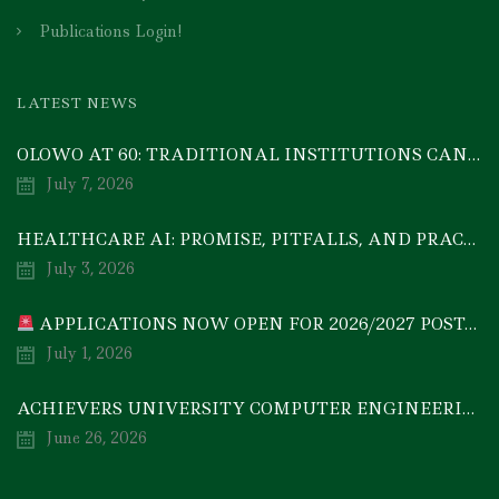
Publications Login!
LATEST NEWS
OLOWO AT 60: TRADITIONAL INSTITUTIONS CAN DRIVE ECONOMIC TRANSFORMATION THROUGH COOPERATIVE INVESTMENT — PROF. BODE AYORINDE
July 7, 2026
HEALTHCARE AI: PROMISE, PITFALLS, AND PRACTICAL REALITY — A TIMELY ACADEMIC DISCOURSE
July 3, 2026
APPLICATIONS NOW OPEN FOR 2026/2027 POSTGRADUATE PROGRAMMES
July 1, 2026
ACHIEVERS UNIVERSITY COMPUTER ENGINEERING GRADUATE, MEZIE-OSCAR FRANCIS, EMERGES 2ND IN 2026 NATIONAL CODET BEST ENGINEERING GRADUATE COMPETITION
June 26, 2026