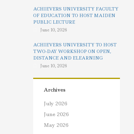
ACHIEVERS UNIVERSITY FACULTY
OF EDUCATION TO HOST MAIDEN
PUBLIC LECTURE
June 10, 2026
ACHIEVERS UNIVERSITY TO HOST
TWO-DAY WORKSHOP ON OPEN,
DISTANCE AND ELEARNING
June 10, 2026
Archives
July 2026
June 2026
May 2026