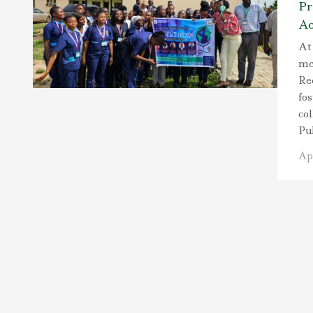
Pr
Ac
At 
me
Re
fo
co
Pu
Apr