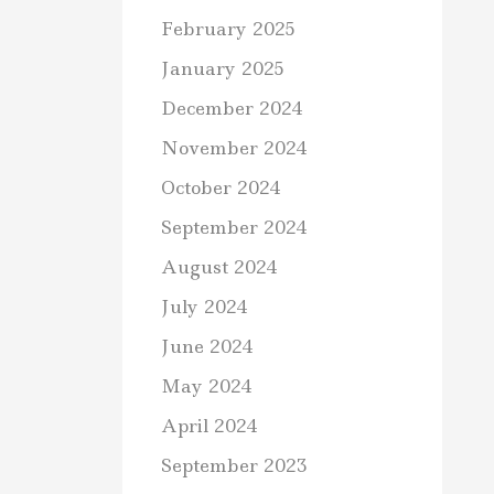
February 2025
January 2025
December 2024
November 2024
October 2024
September 2024
August 2024
July 2024
June 2024
May 2024
April 2024
September 2023