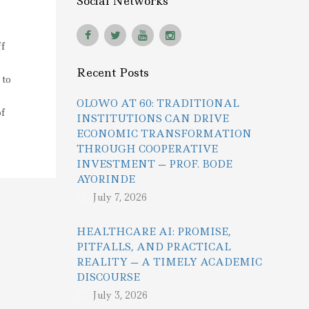
Social Networks
f
Recent Posts
 to
OLOWO AT 60: TRADITIONAL
f
INSTITUTIONS CAN DRIVE
ECONOMIC TRANSFORMATION
THROUGH COOPERATIVE
INVESTMENT — PROF. BODE
AYORINDE
July 7, 2026
HEALTHCARE AI: PROMISE,
PITFALLS, AND PRACTICAL
REALITY — A TIMELY ACADEMIC
DISCOURSE
July 3, 2026