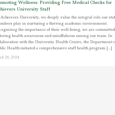
omoting Wellness: Providing Free Medical Checks for
hievers University Staff
Achievers University, we deeply value the integral role our staf
mbers play in nurturing a thriving academic environment.
cognizing the importance of their well-being, we are committed
stering health awareness and mindfulness among our team. In
llaboration with the University Health Centre, the Department o
blic Health initiated a comprehensive staff health program […]
il 26, 2024