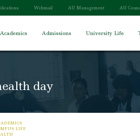
lications
Webmail
AU Management
AU Counc
Academics
Admissions
University Life
ealth day
ADEMICS
MPUS LIFE
ALTH