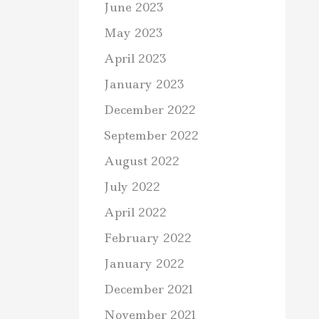
June 2023
May 2023
April 2023
January 2023
December 2022
September 2022
August 2022
July 2022
April 2022
February 2022
January 2022
December 2021
November 2021