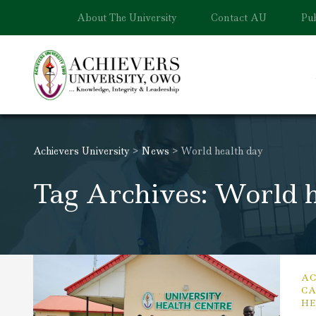
About The University
Contact AU
Pub
Achievers University
>
News
>
World health day
Tag Archives: World h
AC
CA
HE