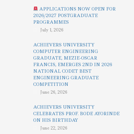
APPLICATIONS NOW OPEN FOR
2026/2027 POSTGRADUATE
PROGRAMMES
July 1, 2026
ACHIEVERS UNIVERSITY
COMPUTER ENGINEERING
GRADUATE, MEZIE-OSCAR
FRANCIS, EMERGES 2ND IN 2026
NATIONAL CODET BEST
ENGINEERING GRADUATE
COMPETITION
June 26, 2026
ACHIEVERS UNIVERSITY
CELEBRATES PROF. BODE AYORINDE
ON HIS BIRTHDAY
June 22, 2026