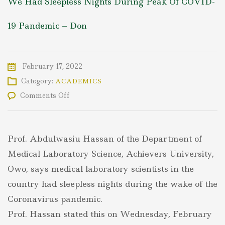
We Had Sleepless Nights During Peak Of COVID-
19 Pandemic – Don
February 17, 2022
Category:
ACADEMICS
on
Comments Off
We
Had
Sleepless
Nights
Prof. Abdulwasiu Hassan of the Department of
During
Peak
Medical Laboratory Science, Achievers University,
Of
Owo, says medical laboratory scientists in the
COVID-
19
country had sleepless nights during the wake of the
Pandemic
Coronavirus pandemic.
–
Don
Prof. Hassan stated this on Wednesday, February