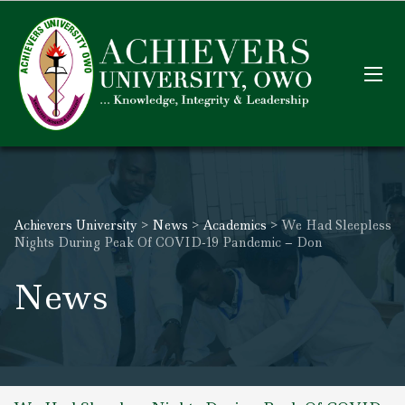
Achievers University
>
News
>
Academics
>
We Had Sleepless
Nights During Peak Of COVID-19 Pandemic – Don
News