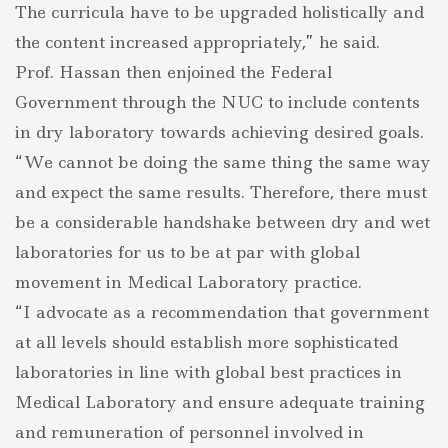
The curricula have to be upgraded holistically and
the content increased appropriately,” he said.
Prof. Hassan then enjoined the Federal
Government through the NUC to include contents
in dry laboratory towards achieving desired goals.
“We cannot be doing the same thing the same way
and expect the same results. Therefore, there must
be a considerable handshake between dry and wet
laboratories for us to be at par with global
movement in Medical Laboratory practice.
“I advocate as a recommendation that government
at all levels should establish more sophisticated
laboratories in line with global best practices in
Medical Laboratory and ensure adequate training
and remuneration of personnel involved in