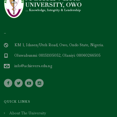
–
KM 1, Idasen/Uteh Road, Owo, Ondo State, Nigeria.
Oluwabunmi: 08151105052, Olaniyi: 08060266505
info@achievers.edu.ng
QUICK LINKS
About The University