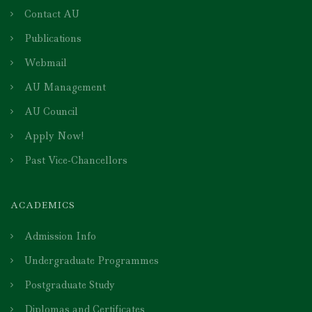
Contact AU
Publications
Webmail
AU Management
AU Council
Apply Now!
Past Vice-Chancellors
ACADEMICS
Admission Info
Undergraduate Programmes
Postgraduate Study
Diplomas and Certificates