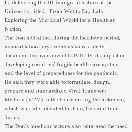
16, delivering the 4th inaugural lecture of the
University, titled, “From Wet to Dry Lab:
Exploring the Microbial World for a Healthier
Nation.”
The Don added that during the lockdown period,
medical laboratory scientists were able to
document the overview of COVID-19, its impact on
developing countries’ fragile health care system
and the level of preparedness for the pandemic.
He said they were able to formulate, design,
prepare and standardized Viral Transport
Medium (VTM) in the house during the lockdown,
which was later donated to Osun, Oyo and Imo
States.
The Don’s one-hour lecture also reiterated the need