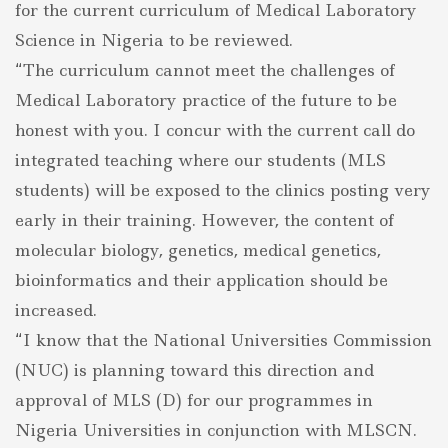
for the current curriculum of Medical Laboratory
Science in Nigeria to be reviewed.
“The curriculum cannot meet the challenges of
Medical Laboratory practice of the future to be
honest with you. I concur with the current call do
integrated teaching where our students (MLS
students) will be exposed to the clinics posting very
early in their training. However, the content of
molecular biology, genetics, medical genetics,
bioinformatics and their application should be
increased.
“I know that the National Universities Commission
(NUC) is planning toward this direction and
approval of MLS (D) for our programmes in
Nigeria Universities in conjunction with MLSCN.