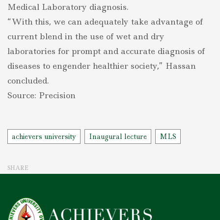
Medical Laboratory diagnosis.
“With this, we can adequately take advantage of
current blend in the use of wet and dry
laboratories for prompt and accurate diagnosis of
diseases to engender healthier society,” Hassan
concluded.
Source: Precision
Tags
achievers university
Inaugural lecture
MLS
SHARE