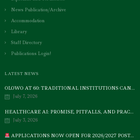
News Publication/Archive
Accommodation
Library
Staff Directory
Publications Login!
LATEST NEWS
OLOWO AT 60: TRADITIONAL INSTITUTIONS CAN DRIVE ECONOMIC TRANSFORMATION THROUGH COOPERATIVE INVESTMENT — PROF. BODE AYORINDE
July 7, 2026
HEALTHCARE AI: PROMISE, PITFALLS, AND PRACTICAL REALITY — A TIMELY ACADEMIC DISCOURSE
July 3, 2026
APPLICATIONS NOW OPEN FOR 2026/2027 POSTGRADUATE PROGRAMMES