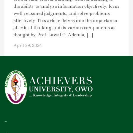
the ability to analyze information objectively, form
well-reasoned judgments, and solve problems
effectively. This article delves into the importance
of critical thinking and its various components as
thought by Prof. Lawal O. Adetula, […]
April 29, 2024
–