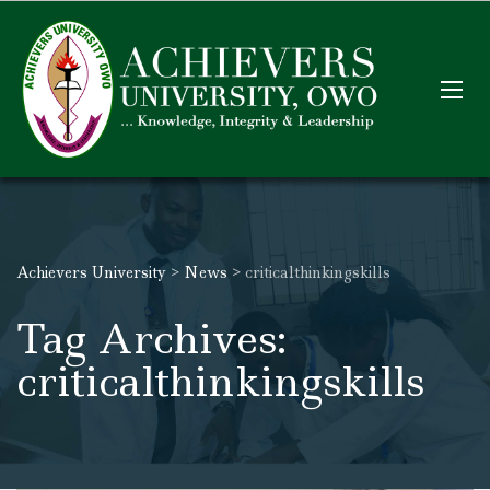
Achievers University
>
News
>
criticalthinkingskills
Tag Archives:
criticalthinkingskills