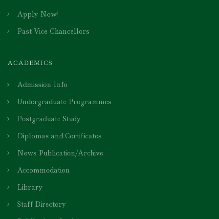
Apply Now!
Past Vice-Chancellors
ACADEMICS
Admission Info
Undergraduate Programmes
Postgraduate Study
Diplomas and Certificates
News Publication/Archive
Accommodation
Library
Staff Directory