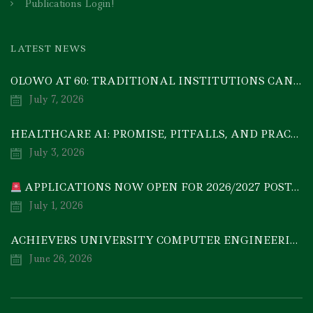
Publications Login!
LATEST NEWS
OLOWO AT 60: TRADITIONAL INSTITUTIONS CAN DRIVE ECONOMIC TRANSFORMATION THROUGH COOPERATIVE INVESTMENT — PROF. BODE AYORINDE
July 7, 2026
HEALTHCARE AI: PROMISE, PITFALLS, AND PRACTICAL REALITY — A TIMELY ACADEMIC DISCOURSE
July 3, 2026
APPLICATIONS NOW OPEN FOR 2026/2027 POSTGRADUATE PROGRAMMES
July 1, 2026
ACHIEVERS UNIVERSITY COMPUTER ENGINEERING GRADUATE, MEZIE-OSCAR FRANCIS, EMERGES 2ND IN 2026 NATIONAL CODET BEST ENGINEERING GRADUATE COMPETITION
June 26, 2026