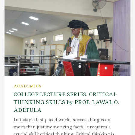
ACADEMICS
COLLEGE LECTURE SERIES: CRITICAL
THINKING SKILLS by PROF. LAWAL O.
ADETULA
In today’s fast-paced world, success hinges on
more than just memorizing facts. It requires a
crucial skill: critical thinking. Critical thinking is