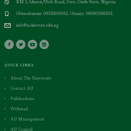
KM 1, Idasen/Uteh Road, Owo, Ondo State, Nigeria.
Oluwabunmi: 08151105052, Olaniyi: 08060266505
info@achievers.edu.ng
QUICK LINKS
About The University
Contact AU
Publications
Webmail
AU Management
AU Council