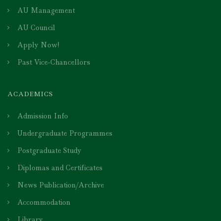
AU Management
AU Council
Apply Now!
Past Vice-Chancellors
ACADEMICS
Admission Info
Undergraduate Programmes
Postgraduate Study
Diplomas and Certificates
News Publication/Archive
Accommodation
Library