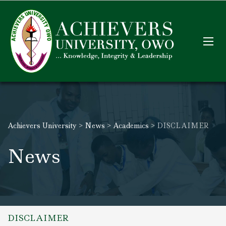
Achievers University
>
News
>
Academics
>
DISCLAIMER
News
DISCLAIMER