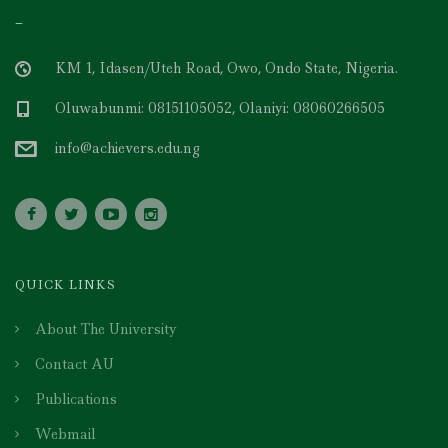
–
KM 1, Idasen/Uteh Road, Owo, Ondo State, Nigeria.
Oluwabunmi: 08151105052, Olaniyi: 08060266505
info@achievers.edu.ng
QUICK LINKS
About The University
Contact AU
Publications
Webmail