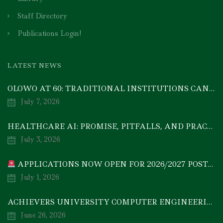
Staff Directory
Publications Login!
LATEST NEWS
OLOWO AT 60: TRADITIONAL INSTITUTIONS CAN DRIVE ECONOMIC TRANSFORMATION THROUGH COOPERATIVE INVESTMENT — PROF. BODE AYORINDE
July 7, 2026
HEALTHCARE AI: PROMISE, PITFALLS, AND PRACTICAL REALITY — A TIMELY ACADEMIC DISCOURSE
July 3, 2026
APPLICATIONS NOW OPEN FOR 2026/2027 POSTGRADUATE PROGRAMMES
July 1, 2026
ACHIEVERS UNIVERSITY COMPUTER ENGINEERING GRADUATE, MEZIE-OSCAR FRANCIS, EMERGES 2ND IN 2026 NATIONAL CODET BEST ENGINEERING GRADUATE COMPETITION
June 26, 2026