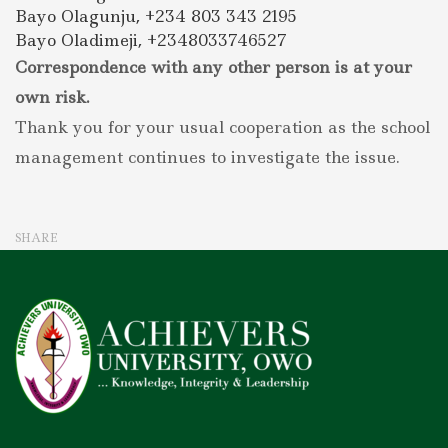
Bayo Olagunju, +234 803 343 2195
Bayo Oladimeji, +2348033746527
Correspondence with any other person is at your
own risk.
Thank you for your usual cooperation as the school
management continues to investigate the issue.
SHARE