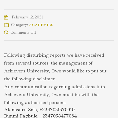
February 12, 2021
Category:
ACADEMICS
on
Comments Off
DISCLAIMER
Following disturbing reports we have received
from several sources, the management of
Achievers University, Owo would like to put out
the following disclaimer.
Any communication regarding admissions into
Achievers University, Owo must be with the
following authorised persons:
Aladesuru Sola, +2347031370910
Bunmi Fagbule, +2347038477064