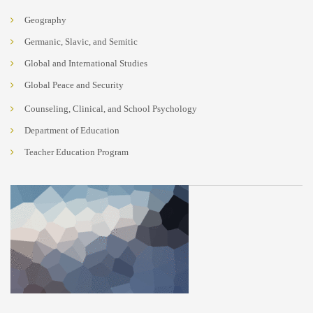
Geography
Germanic, Slavic, and Semitic
Global and International Studies
Global Peace and Security
Counseling, Clinical, and School Psychology
Department of Education
Teacher Education Program