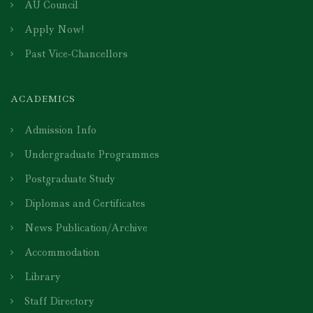
AU Council
Apply Now!
Past Vice-Chancellors
ACADEMICS
Admission Info
Undergraduate Programmes
Postgraduate Study
Diplomas and Certificates
News Publication/Archive
Accommodation
Library
Staff Directory