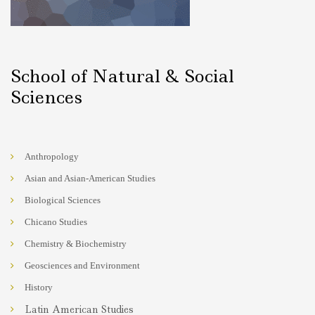
School of Natural & Social
Sciences
Anthropology
Asian and Asian-American Studies
Biological Sciences
Chicano Studies
Chemistry & Biochemistry
Geosciences and Environment
History
Latin American Studies