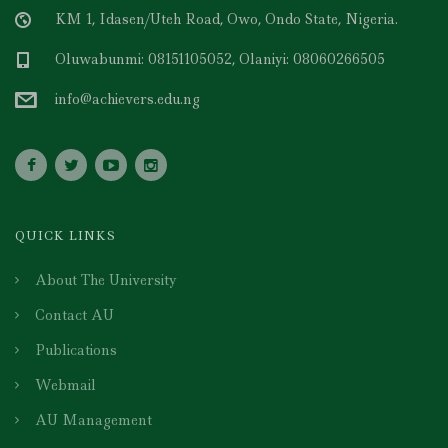
KM 1, Idasen/Uteh Road, Owo, Ondo State, Nigeria.
Oluwabunmi: 08151105052, Olaniyi: 08060266505
info@achievers.edu.ng
QUICK LINKS
About The University
Contact AU
Publications
Webmail
AU Management