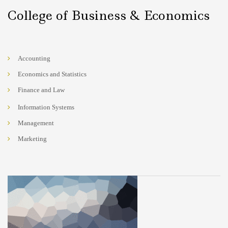
College of Business & Economics
Accounting
Economics and Statistics
Finance and Law
Information Systems
Management
Marketing