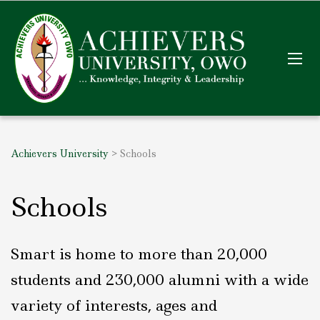
Achievers University
>
Schools
Schools
Smart is home to more than 20,000
students and 230,000 alumni with a wide
variety of interests, ages and