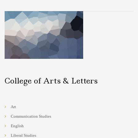
College of Arts & Letters
Art
Communication Studies
English
Liberal Studies