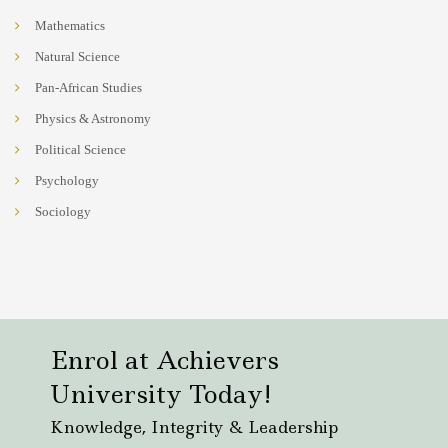
Mathematics
Natural Science
Pan-African Studies
Physics & Astronomy
Political Science
Psychology
Sociology
Enrol at Achievers
University Today!
Knowledge, Integrity & Leadership