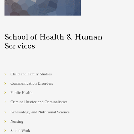
School of Health & Human
Services
Child and Family Studies
Communication Disorders
Public Health
Criminal Justice and Criminalistics
Kinesiology and Nutritional Science
Nursing
Social Work