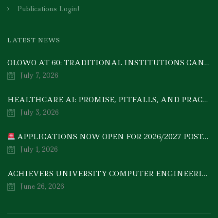
Publications Login!
LATEST NEWS
OLOWO AT 60: TRADITIONAL INSTITUTIONS CAN DRIVE ECONOMIC TRANSFORMATION THROUGH COOPERATIVE INVESTMENT — PROF. BODE AYORINDE
July 7, 2026
HEALTHCARE AI: PROMISE, PITFALLS, AND PRACTICAL REALITY — A TIMELY ACADEMIC DISCOURSE
July 3, 2026
APPLICATIONS NOW OPEN FOR 2026/2027 POSTGRADUATE PROGRAMMES
July 1, 2026
ACHIEVERS UNIVERSITY COMPUTER ENGINEERING GRADUATE, MEZIE-OSCAR FRANCIS, EMERGES 2ND IN 2026 NATIONAL CODET BEST ENGINEERING GRADUATE COMPETITION
June 26, 2026