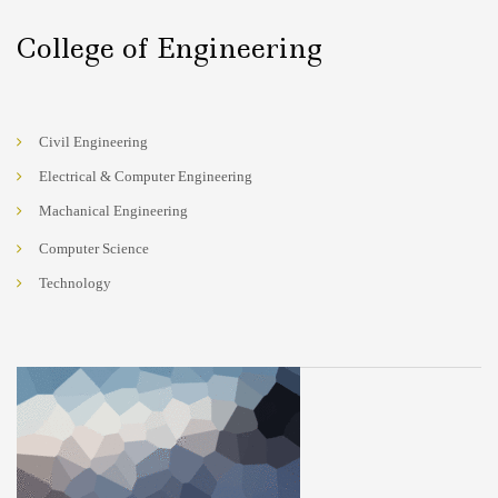
College of Engineering
Civil Engineering
Electrical & Computer Engineering
Machanical Engineering
Computer Science
Technology