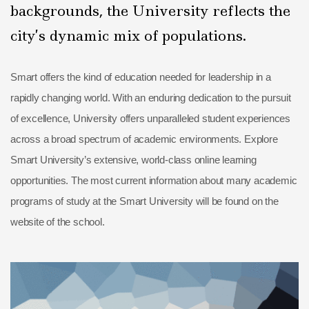
backgrounds, the University reflects the
city’s dynamic mix of populations.
Smart offers the kind of education needed for leadership in a
rapidly changing world. With an enduring dedication to the pursuit
of excellence, University offers unparalleled student experiences
across a broad spectrum of academic environments. Explore
Smart University’s extensive, world-class online learning
opportunities. The most current information about many academic
programs of study at the Smart University will be found on the
website of the school.