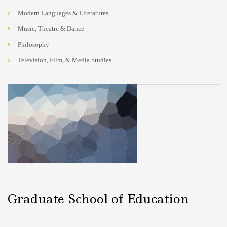
Modern Languages & Literatures
Music, Theatre & Dance
Philosophy
Television, Film, & Media Studies
Graduate School of Education