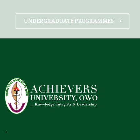
UNDERGRADUATE PROGRAMMES
–