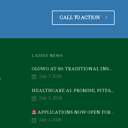
CALL TO ACTION
LATEST NEWS
OLOWO AT 60: TRADITIONAL INSTITUTIONS CAN DRIVE ECONOMIC TRANSFORMATION THROUGH COOPERATIVE INVESTMENT — PROF. BODE AYORINDE
July 7, 2026
s
HEALTHCARE AI: PROMISE, PITFALLS, AND PRACTICAL REALITY — A TIMELY ACADEMIC DISCOURSE
July 3, 2026
APPLICATIONS NOW OPEN FOR 2026/2027 POSTGRADUATE PROGRAMMES
July 1, 2026