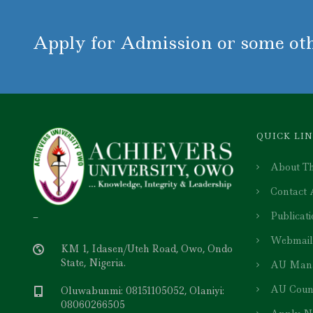
Apply for Admission or some oth
QUICK LI
About Th
Contact
Publicat
–
Webmail
KM 1, Idasen/Uteh Road, Owo, Ondo
State, Nigeria.
AU Man
AU Coun
Oluwabunmi: 08151105052, Olaniyi:
08060266505