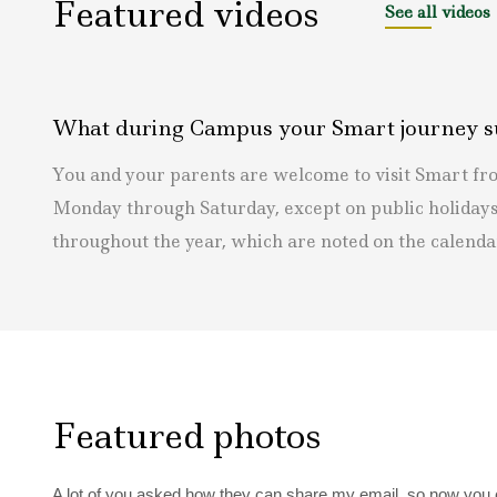
Featured videos
See all videos
What during Campus your Smart journey s
You and your parents are welcome to visit Smart f
Monday through Saturday, except on public holidays
throughout the year, which are noted on the calenda
Featured photos
A lot of you asked how they can share my email, so now you can