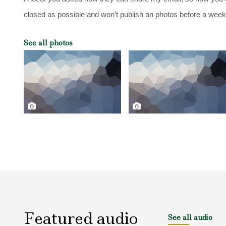
closed as possible and won’t publish an photos before a week af
See all photos
Featured audio
See all audio