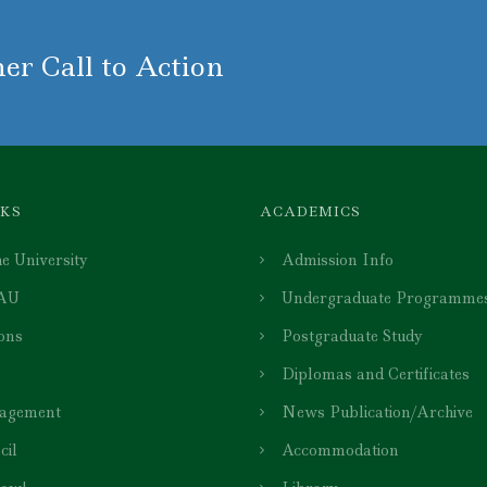
er Call to Action
NKS
ACADEMICS
e University
Admission Info
 AU
Undergraduate Programme
ions
Postgraduate Study
Diplomas and Certificates
agement
News Publication/Archive
cil
Accommodation