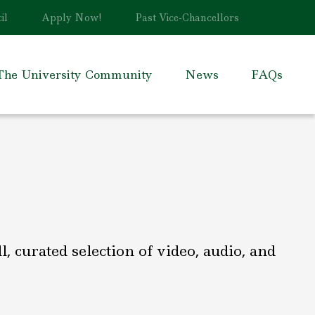
il
Apply Now!
Past Vice-Chancellors
The University Community
News
FAQs
 curated selection of video, audio, and