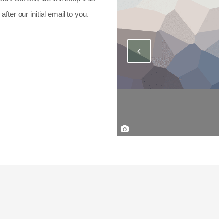
ter our initial email to you.