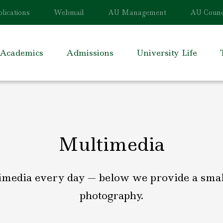
lications
Webmail
AU Management
AU Counc
Academics
Admissions
University Life
Multimedia
imedia every day — below we provide a small,
photography.