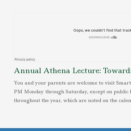
Annual Athena Lecture: Towards 
You and your parents are welcome to visit Smart
PM Monday through Saturday, except on public h
throughout the year, which are noted on the calen