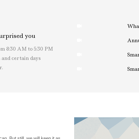
What
urprised you
Annu
rom 8:30 AM to 5:30 PM
Smar
 and certain days
r.
Smar
. But still, we will keep it as