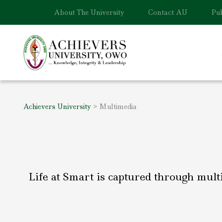
About The University
Contact AU
Pub
Achievers University
>
Multimedia
Life at Smart is captured through mult