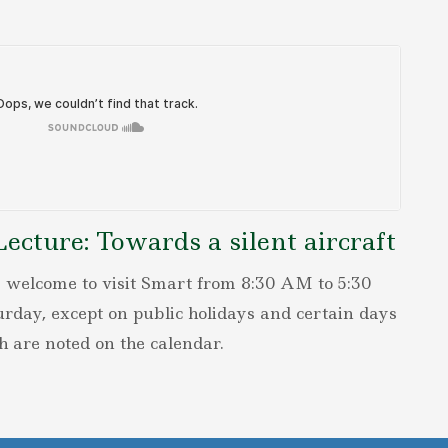
cture: Towards a silent aircraft
 welcome to visit Smart from 8:30 AM to 5:30
ay, except on public holidays and certain days
h are noted on the calendar.