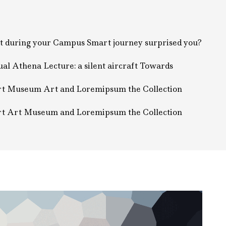
 during your Campus Smart journey surprised you?
al Athena Lecture: a silent aircraft Towards
t Museum Art and Loremipsum the Collection
t Art Museum and Loremipsum the Collection