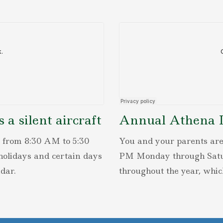
a silent aircraft
Annual Athena Le
 from 8:30 AM to 5:30
You and your parents are
olidays and certain days
PM Monday through Saturd
dar.
throughout the year, whic